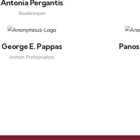
Antonia Pergantis
Bookkeeper
George E. Pappas
Panos
Archon Protopsaltes