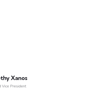
thy Xanos
 Vice President