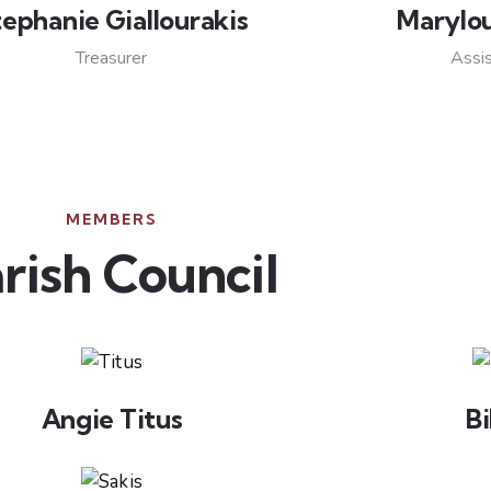
tephanie Giallourakis
Marylo
Treasurer
Assis
MEMBERS
rish Council
Angie Titus
Bi