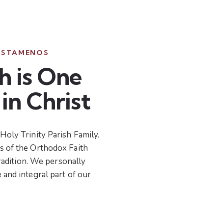
ISTAMENOS
h is One
in Christ
Holy Trinity Parish Family.
s of the Orthodox Faith
 tradition. We personally
 and integral part of our