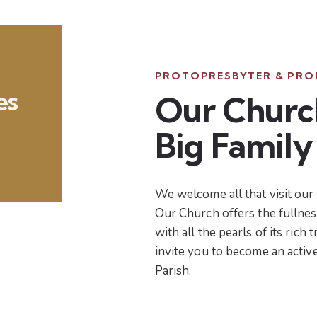
PROTOPRESBYTER & PRO
es
Our Churc
Big Family 
We welcome all that visit our 
Our Church offers the fullnes
with all the pearls of its rich
invite you to become an active
Parish.