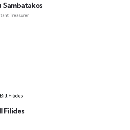
u Sambatakos
tant Treasurer
ll Filides