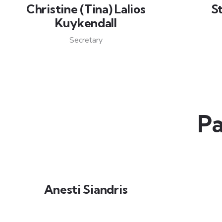
Christine (Tina) Lalios
S
Kuykendall
Secretary
Pa
Anesti Siandris