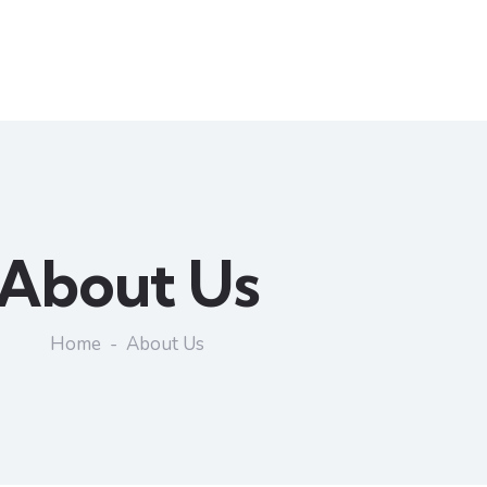
About Us
Home
About Us