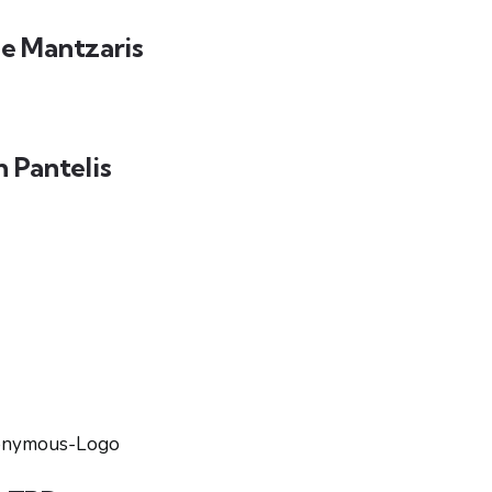
e Mantzaris
n Pantelis