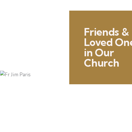
Friends &
Loved On
in Our
Church