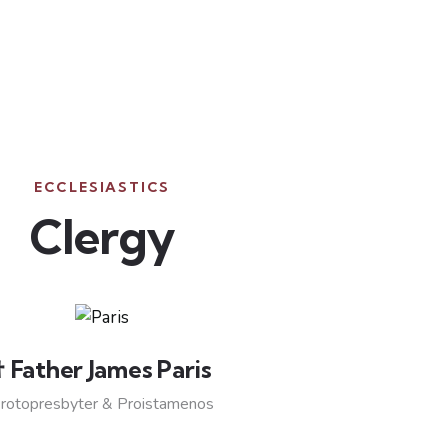
ECCLESIASTICS
Clergy
† Father James Paris
rotopresbyter & Proistamenos