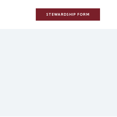
STEWARDSHIP FORM