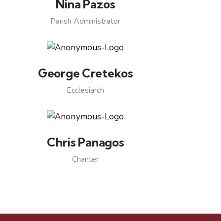
Nina Pazos
Parish Administrator
George Cretekos
Ecclesiarch
Chris Panagos
Chanter