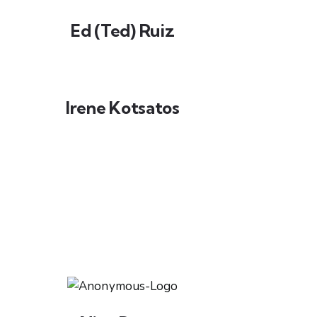
Ed (Ted) Ruiz
Irene Kotsatos