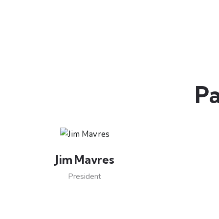
Pa
Jim Mavres
President