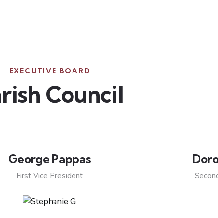
EXECUTIVE BOARD
rish Council
George Pappas
Doro
First Vice President
Second