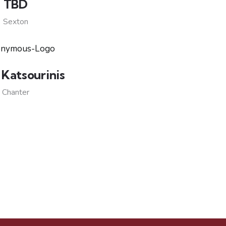
TBD
Sexton
 Katsourinis
Chanter