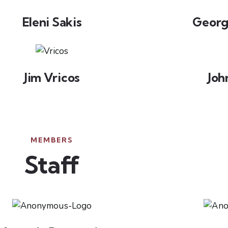
Eleni Sakis
Georg
Jim Vricos
Joh
MEMBERS
Staff