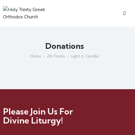
Donations
Home
All Forms
Light A Candle
Please Join Us For
Divine Liturgy!