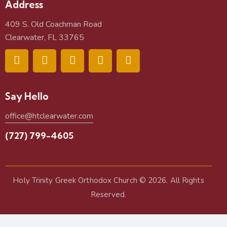
Address
409 S. Old Coachman Road
Clearwater, FL 33765
Say Hello
office@htclearwater.com
(727) 799-4605
Holy Trinity Greek Orthodox Church
© 2026. All Rights
Reserved.