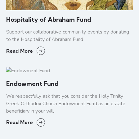
Hospitality of Abraham Fund
Support our collaborative community events by donating
to the Hospitality of Abraham Fund
Read More
Endowment Fund
We respectfully ask that you consider the Holy Trinity
Greek Orthodox Church Endowment Fund as an estate
beneficiary in your will.
Read More