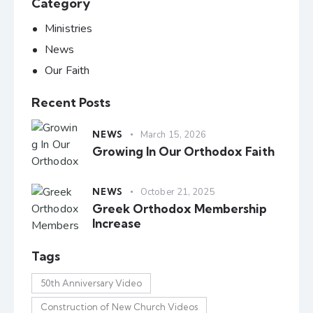
Category
Ministries
News
Our Faith
Recent Posts
NEWS
March 15, 2026
Growing In Our Orthodox Faith
NEWS
October 21, 2025
Greek Orthodox Membership
Increase
Tags
50th Anniversary Video
Construction of New Church Videos