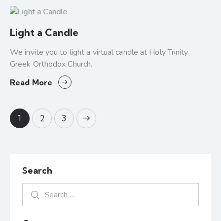
Light a Candle
We invite you to light a virtual candle at Holy Trinity
Greek Orthodox Church.
Read More
1
>
2
3
Search