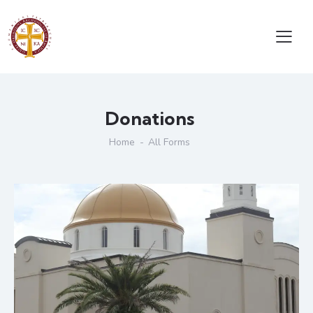
Donations
Home
All Forms