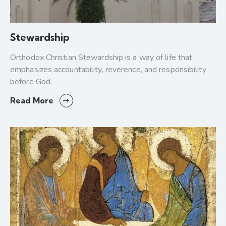
Stewardship
Orthodox Christian Stewardship is a way of life that
emphasizes accountability, reverence, and responsibility
before God.
Read More