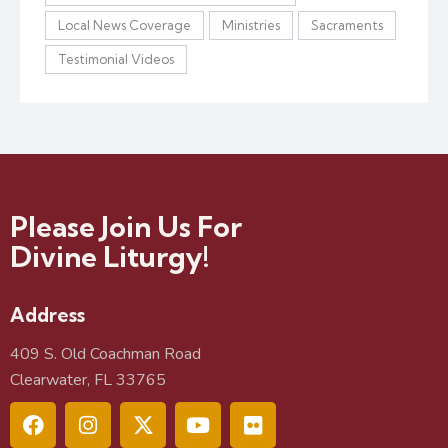
Local News Coverage
Ministries
Sacraments
Testimonial Videos
Please Join Us For
Divine Liturgy!
Address
409 S. Old Coachman Road
Clearwater, FL 33765