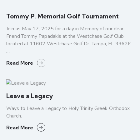
Tommy P. Memorial Golf Tournament
Join us May 17, 2025 for a day in Memory of our dear
Friend Tommy Papadakis at the Westchase Golf Club
located at 11602 Westchase Golf Dr. Tampa, FL 33626.
…
Read More
Leave a Legacy
Ways to Leave a Legacy to Holy Trinity Greek Orthodox
Church.
Read More