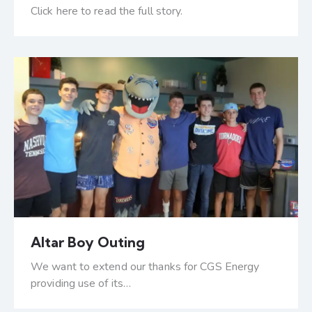
Click here to read the full story.
Altar Boy Outing
We want to extend our thanks for CGS Energy
providing use of its…