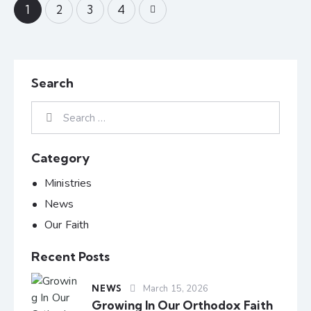
1
2
>
3
4
Search
Category
Ministries
News
Our Faith
Recent Posts
NEWS
March 15, 2026
Growing In Our Orthodox Faith