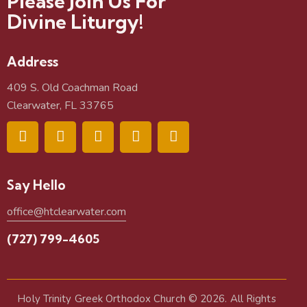
Please Join Us For
Divine Liturgy!
Address
409 S. Old Coachman Road
Clearwater, FL 33765
Say Hello
office@htclearwater.com
(727) 799-4605
Holy Trinity Greek Orthodox Church
© 2026. All Rights