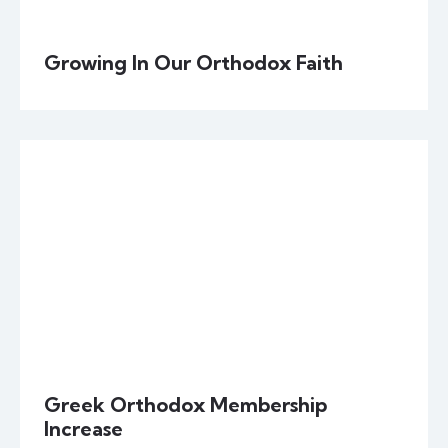
Growing In Our Orthodox Faith
Greek Orthodox Membership
Increase