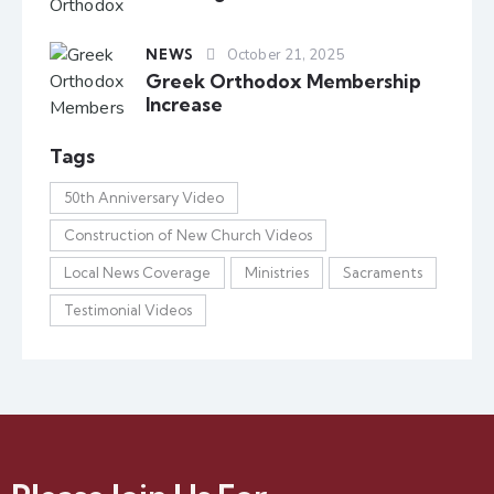
NEWS
October 21, 2025
Greek Orthodox Membership
Increase
Tags
50th Anniversary Video
Construction of New Church Videos
Local News Coverage
Ministries
Sacraments
Testimonial Videos