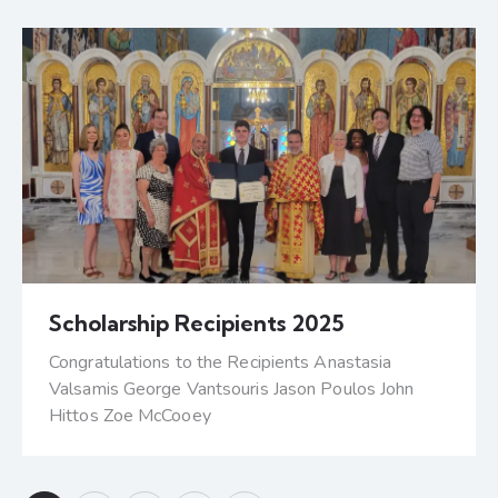
Scholarship Recipients 2025
Congratulations to the Recipients Anastasia
Valsamis George Vantsouris Jason Poulos John
Hittos Zoe McCooey