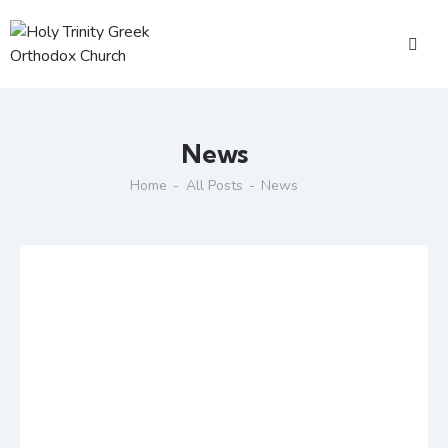
News
Home
All Posts
News