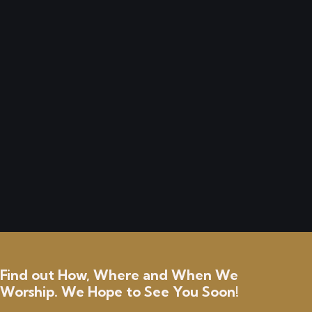
received from you. This is truly a blessing and
will go to good use. I am still trying to clean up
and have repairs done to my house from
damage that was caused with hurricane Milton.
If I can ever be of any help to anyone, please
let me know.
Anonymous
Find out How, Where and When We
Worship. We Hope to See You Soon!