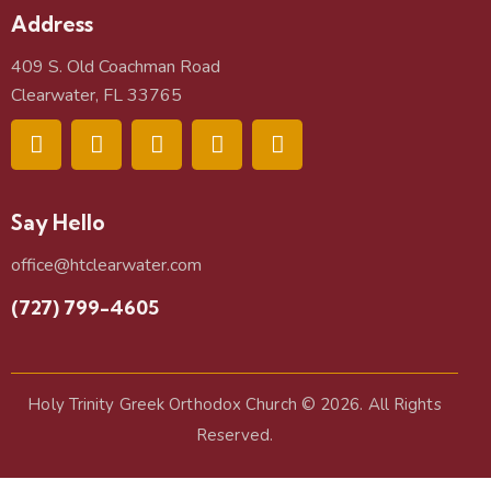
Address
409 S. Old Coachman Road
Clearwater, FL 33765
Say Hello
office@htclearwater.com
(727) 799-4605
Holy Trinity Greek Orthodox Church
© 2026. All Rights
Reserved.