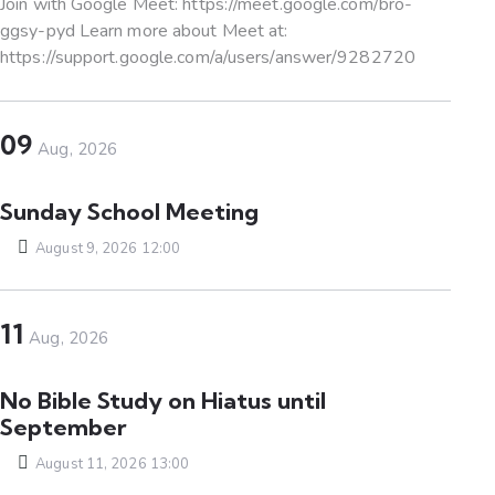
Join with Google Meet: https://meet.google.com/bro-
ggsy-pyd Learn more about Meet at:
https://support.google.com/a/users/answer/9282720
09
Aug, 2026
Sunday School Meeting
August 9, 2026 12:00
11
Aug, 2026
No Bible Study on Hiatus until
September
August 11, 2026 13:00