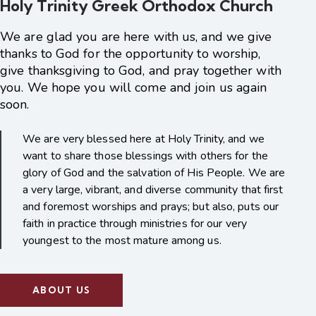
Holy Trinity Greek Orthodox Church
We are glad you are here with us, and we give
thanks to God for the opportunity to worship,
give thanksgiving to God, and pray together with
you. We hope you will come and join us again
soon.
We are very blessed here at Holy Trinity, and we
want to share those blessings with others for the
glory of God and the salvation of His People. We are
a very large, vibrant, and diverse community that first
and foremost worships and prays; but also, puts our
faith in practice through ministries for our very
youngest to the most mature among us.
ABOUT US