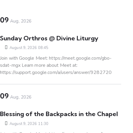
09
Aug, 2026
Sunday Orthros @ Divine Liturgy
August 9, 2026 08:45
Join with Google Meet: https://meet.google.com/gbo-
sdat-mgx Learn more about Meet at:
https://support.google.com/a/users/answer/9282720
09
Aug, 2026
Blessing of the Backpacks in the Chapel
August 9, 2026 11:30