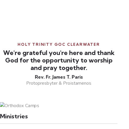
HOLY TRINITY GOC CLEARWATER
We're grateful you're here and thank
God for the opportunity to worship
and pray together.
Rev. Fr. James T. Paris
Protopresbyter & Proistamenos
Ministries