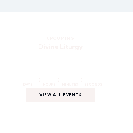
UPCOMING
Divine Liturgy
:
:
:
DAYS
HOURS
MINUTES
SECONDS
VIEW ALL EVENTS