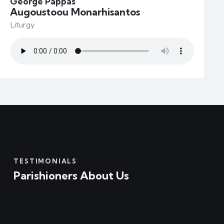
George Pappas
Augoustoou Monarhisantos
Liturgy
TESTIMONIALS
Parishioners About Us
I would like to let you know how truly
appreciative I am of the wonderful gift that I