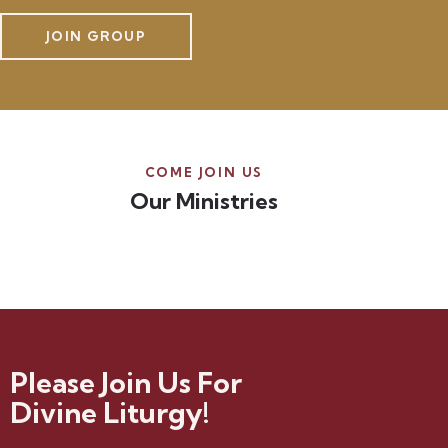
JOIN GROUP
COME JOIN US
Our Ministries
Please Join Us For
Divine Liturgy!