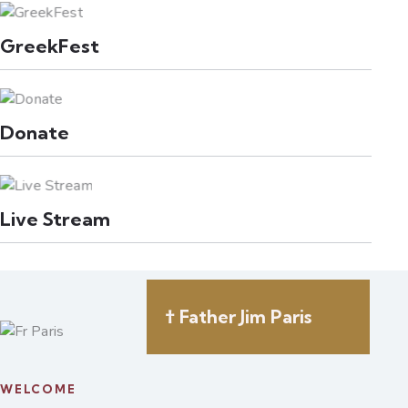
GreekFest
Donate
Live Stream
† Father Jim Paris
WELCOME