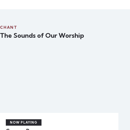
CHANT
The Sounds of Our Worship
NOW PLAYING