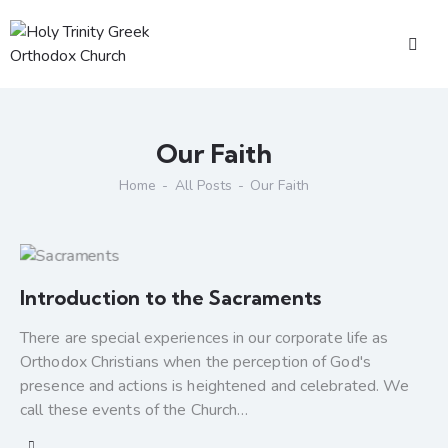
Our Faith
Home
All Posts
Our Faith
Introduction to the Sacraments
There are special experiences in our corporate life as
Orthodox Christians when the perception of God's
presence and actions is heightened and celebrated. We
call these events of the Church…