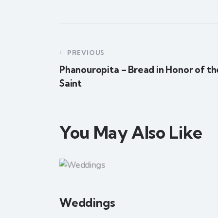
PREVIOUS
Phanouropita – Bread in Honor of th
Saint
You May Also Like
Weddings