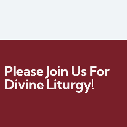
Please Join Us For
Divine Liturgy!