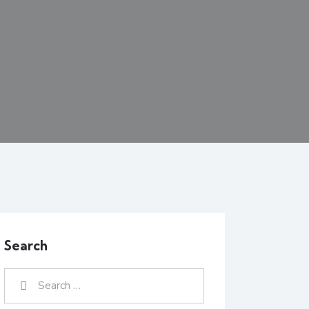
Search