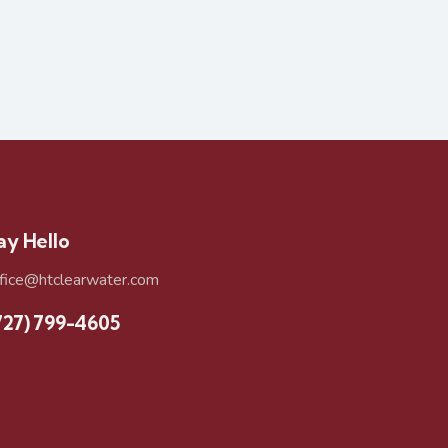
ay Hello
ffice@htclearwater.com
727) 799-4605