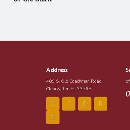
Address
S
409 S. Old Coachman Road
o
Clearwater, FL 33765
(