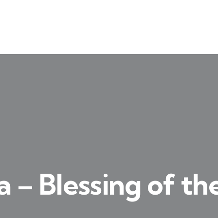
a – Blessing of th