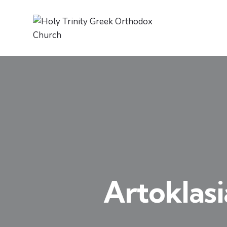
Artoklasi