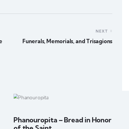
NEXT
e
Funerals, Memorials, and Trisagions
Phanouropita – Bread in Honor
of the Saint