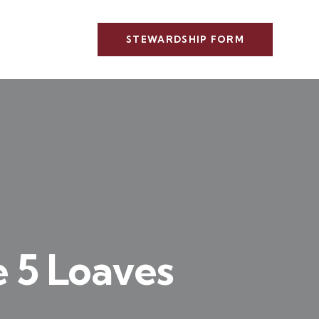
STEWARDSHIP FORM
e 5 Loaves