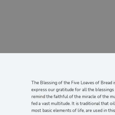
The Blessing of the Five Loaves of Bread i
express our gratitude for all the blessings
remind the faithful of the miracle of the m
fed a vast multitude. It is traditional that 
most basic elements of life, are used in thi