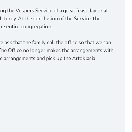
ing the Vespers Service of a great feast day or at
iturgy. At the conclusion of the Service, the
the entire congregation.
 ask that the family call the office so that we can
in. The Office no longer makes the arrangements with
e arrangements and pick up the Artoklasia