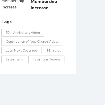
Membership
Increase
Tags
50th Anniversary Video
Construction of New Church Videos
Local News Coverage
Ministries
Sacraments
Testimonial Videos