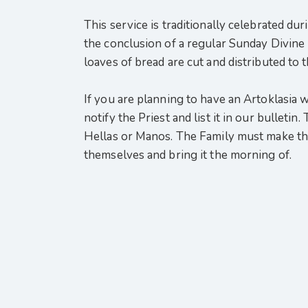
This service is traditionally celebrated dur
the conclusion of a regular Sunday Divine L
loaves of bread are cut and distributed to 
If you are planning to have an Artoklasia we
notify the Priest and list it in our bullet
Hellas or Manos. The Family must make th
themselves and bring it the morning of.