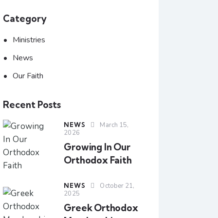
Category
Ministries
News
Our Faith
Recent Posts
NEWS
March 15,
2026
Growing In Our
Orthodox Faith
NEWS
October 21,
2025
Greek Orthodox