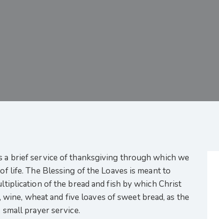
s a brief service of thanksgiving through which we
 of life. The Blessing of the Loaves is meant to
ultiplication of the bread and fish by which Christ
oil, wine, wheat and five loaves of sweet bread, as the
s small prayer service.