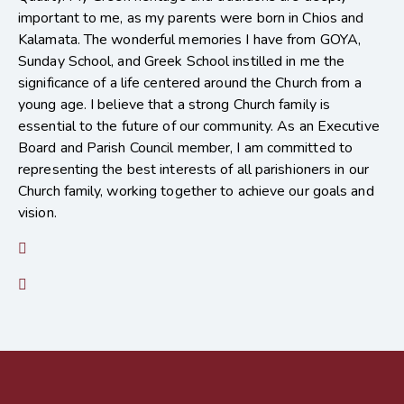
important to me, as my parents were born in Chios and
Kalamata. The wonderful memories I have from GOYA,
Sunday School, and Greek School instilled in me the
significance of a life centered around the Church from a
young age. I believe that a strong Church family is
essential to the future of our community. As an Executive
Board and Parish Council member, I am committed to
representing the best interests of all parishioners in our
Church family, working together to achieve our goals and
vision.