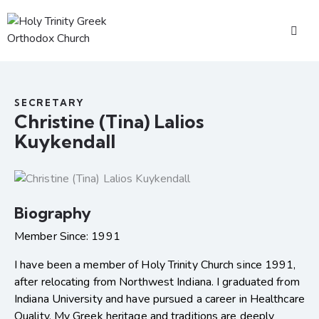
SECRETARY
Christine (Tina) Lalios
Kuykendall
Biography
Member Since: 1991
I have been a member of Holy Trinity Church since 1991,
after relocating from Northwest Indiana. I graduated from
Indiana University and have pursued a career in Healthcare
Quality. My Greek heritage and traditions are deeply