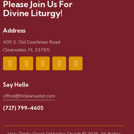
Please Join Us For
Divine Liturgy!
Address
409 S. Old Coachman Road
Clearwater, FL 33765
Say Hello
office@htclearwater.com
(727) 799-4605