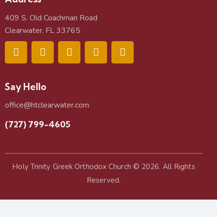
409 S. Old Coachman Road
Clearwater, FL 33765
Say Hello
office@htclearwater.com
(727) 799-4605
Holy Trinity Greek Orthodox Church
© 2026. All Rights
Reserved.