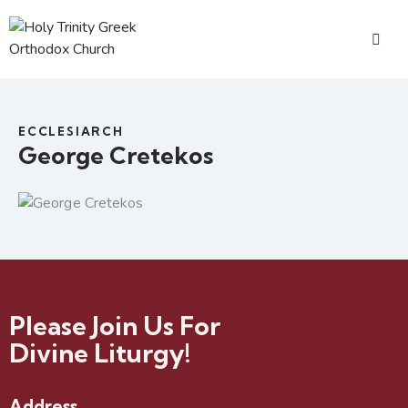
ECCLESIARCH
George Cretekos
Please Join Us For
Divine Liturgy!
Address