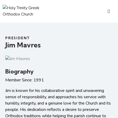
PRESIDENT
Jim Mavres
Biography
Member Since: 1991
Jim is known for his collaborative spirit and unwavering
sense of responsibility, and approaches his service with
humility, integrity, and a genuine love for the Church and its
people. His dedication reflects a desire to preserve
Orthodox traditions while helping the parish continue to