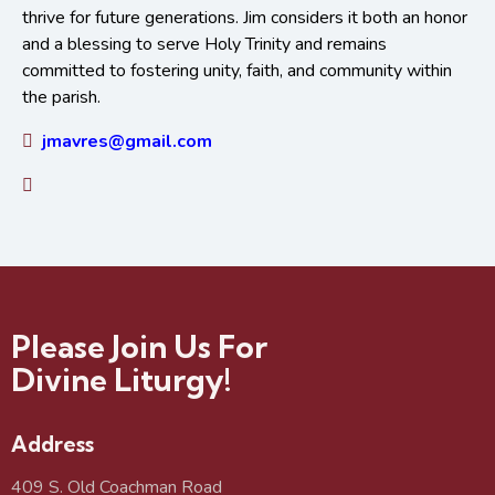
thrive for future generations. Jim considers it both an honor
and a blessing to serve Holy Trinity and remains
committed to fostering unity, faith, and community within
the parish.
jmavres@gmail.com
Please Join Us For
Divine Liturgy!
Address
409 S. Old Coachman Road