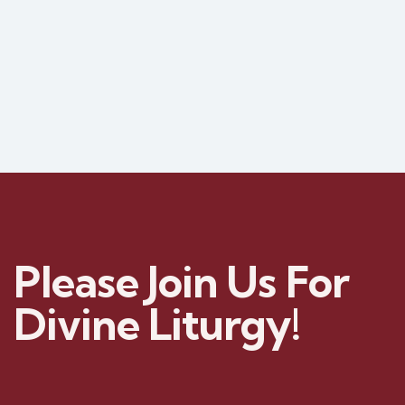
Please Join Us For
Divine Liturgy!