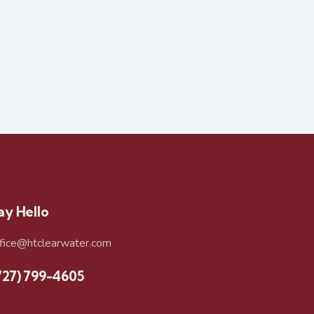
ay Hello
ffice@htclearwater.com
727) 799-4605