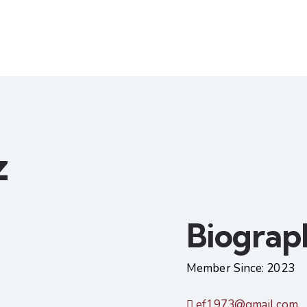
z
Biograp
Member Since: 2023
ef1973@gmail.com