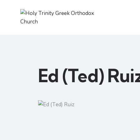
Ed (Ted) Rui