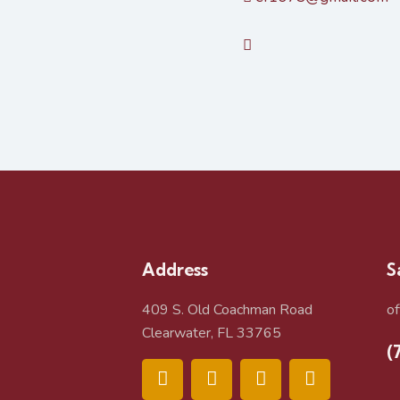
Address
S
409 S. Old Coachman Road
o
Clearwater, FL 33765
(