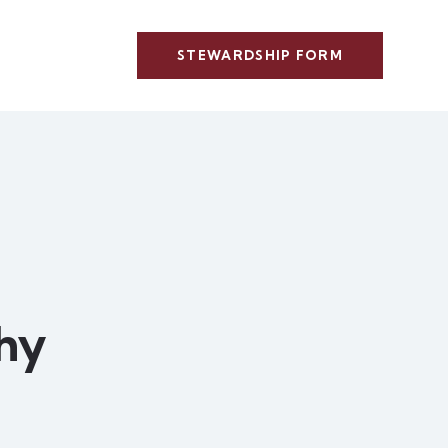
STEWARDSHIP FORM
hy