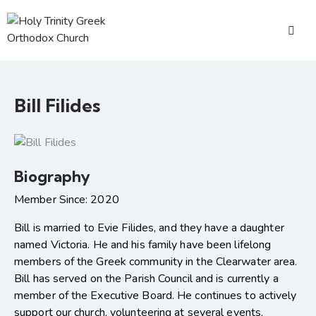
Bill Filides
Biography
Member Since: 2020
Bill is married to Evie Filides, and they have a daughter
named Victoria. He and his family have been lifelong
members of the Greek community in the Clearwater area.
Bill has served on the Parish Council and is currently a
member of the Executive Board. He continues to actively
support our church, volunteering at several events,