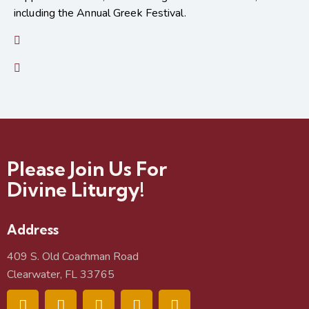
including the Annual Greek Festival.
Please Join Us For
Divine Liturgy!
Address
409 S. Old Coachman Road
Clearwater, FL 33765