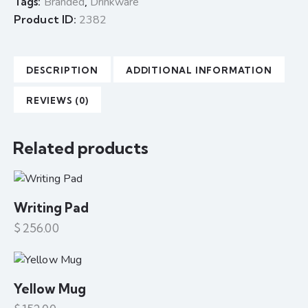
Tags:
Branded
,
Drinkware
Product ID:
2382
DESCRIPTION
ADDITIONAL INFORMATION
REVIEWS (0)
Related products
Writing Pad
$
256.00
Yellow Mug