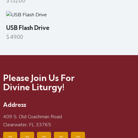
$
152.00
USB Flash Drive
$
49.00
Please Join Us For
Divine Liturgy!
Address
409 S. Old Coachman Road
Clearwater, FL 33765