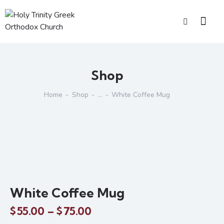
Shop
Home
Shop
...
White Coffee Mug
White Coffee Mug
$
55.00
–
$
75.00