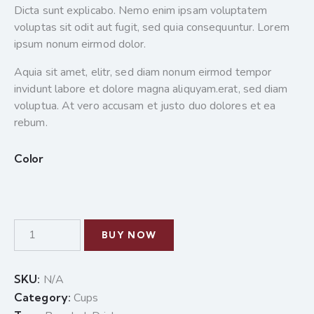
Dicta sunt explicabo. Nemo enim ipsam voluptatem
voluptas sit odit aut fugit, sed quia consequuntur. Lorem
ipsum nonum eirmod dolor.
Aquia sit amet, elitr, sed diam nonum eirmod tempor
invidunt labore et dolore magna aliquyam.erat, sed diam
voluptua. At vero accusam et justo duo dolores et ea
rebum.
Color
BUY NOW
SKU:
N/A
Category:
Cups