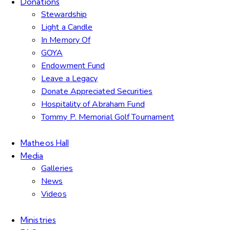
Donations
Stewardship
Light a Candle
In Memory Of
GOYA
Endowment Fund
Leave a Legacy
Donate Appreciated Securities
Hospitality of Abraham Fund
Tommy P. Memorial Golf Tournament
Matheos Hall
Media
Galleries
News
Videos
Ministries