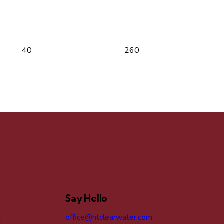
Say Hello
d
office@htclearwater.com