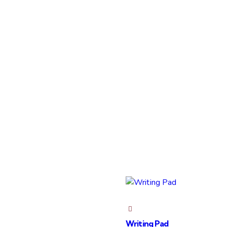
Writing Pad