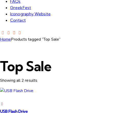
FAQs
GreekFest
Iconography Website
Contact
Home
Products tagged “Top Sale”
Top Sale
Showing all 2 results
USB Flash Drive