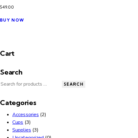
$
49.00
BUY NOW
Cart
Search
SEARCH
Categories
Accessories
(2)
Cups
(3)
Supplies
(3)
Uncategorized
(0)