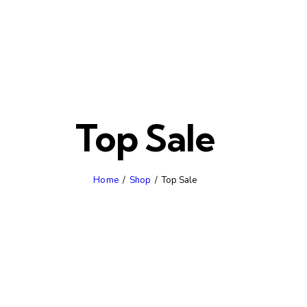
Top Sale
Home
Shop
Top Sale