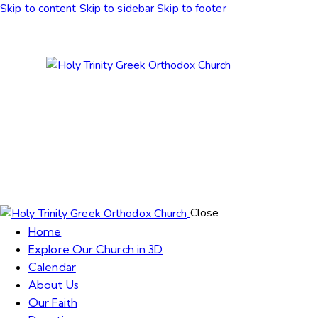
Skip to content
Skip to sidebar
Skip to footer
Close
Home
Explore Our Church in 3D
Calendar
About Us
Our Faith