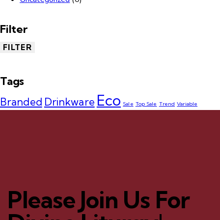
Filter
FILTER
Tags
Eco
Branded
Drinkware
Sale
Top Sale
Trend
Variable
Please Join Us For