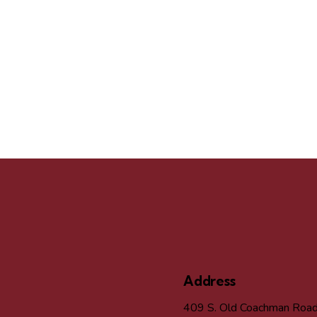
Address
409 S. Old Coachman Roa