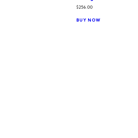
$
256.00
BUY NOW