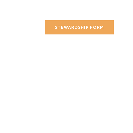
STEWARDSHIP FORM