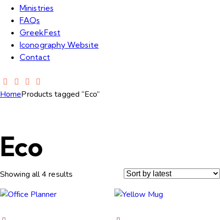
Ministries
FAQs
GreekFest
Iconography Website
Contact
Home
Products tagged “Eco”
Eco
Showing all 4 results