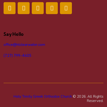
Say Hello
office@htclearwater.com
(727) 799-4605
Holy Trinity Greek Orthodox Church
© 2026. All Rights
Reserved.