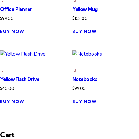
Office Planner
Yellow Mug
$
99.00
$
152.00
BUY NOW
BUY NOW
Yellow Flash Drive
Notebooks
$
45.00
$
99.00
BUY NOW
BUY NOW
Cart