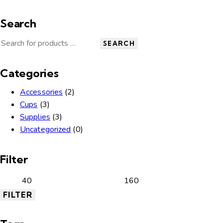
Search
SEARCH
Categories
Accessories
(2)
Cups
(3)
Supplies
(3)
Uncategorized
(0)
Filter
FILTER