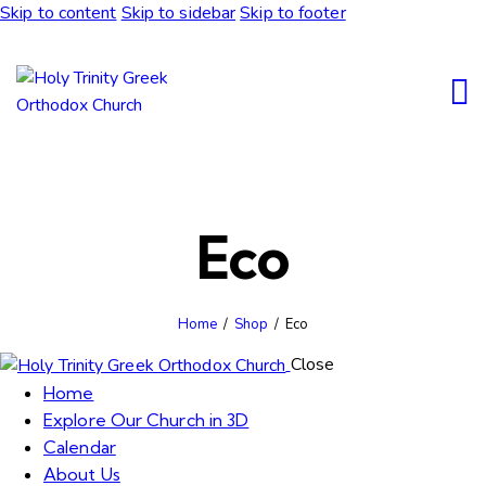
Skip to content
Skip to sidebar
Skip to footer
Eco
Home
Shop
Eco
Close
Home
Explore Our Church in 3D
Calendar
About Us