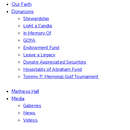
Our Faith
Donations
Stewardship
Light a Candle
In Memory Of
GOYA
Endowment Fund
Leave a Legacy
Donate Appreciated Securities
Hospitality of Abraham Fund
Tommy P. Memorial Golf Tournament
Matheos Hall
Media
Galleries
News
Videos