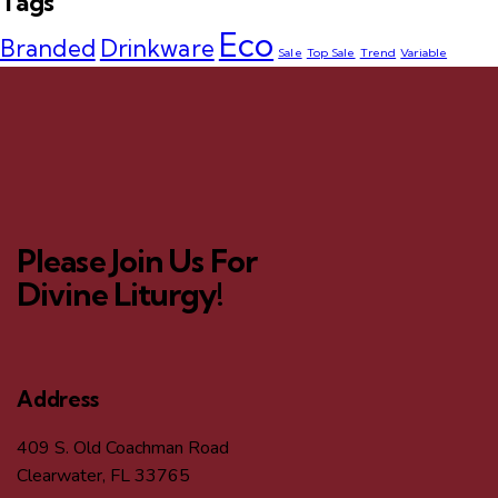
Tags
Eco
Branded
Drinkware
Sale
Top Sale
Trend
Variable
Please Join Us For
Divine Liturgy!
Address
409 S. Old Coachman Road
Clearwater, FL 33765