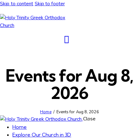
Skip to content
Skip to footer
Events for Aug 8,
2026
Home
Events for Aug 8, 2026
Close
Home
Explore Our Church in 3D