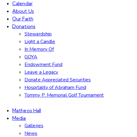
Calendar
About Us
Our Faith
Donations
Stewardship
Light a Candle
In Memory Of
GOYA
Endowment Fund
Leave a Legacy
Donate Appreciated Securities
Hospitality of Abraham Fund
Tommy P. Memorial Golf Tournament
Matheos Hall
Media
Galleries
News