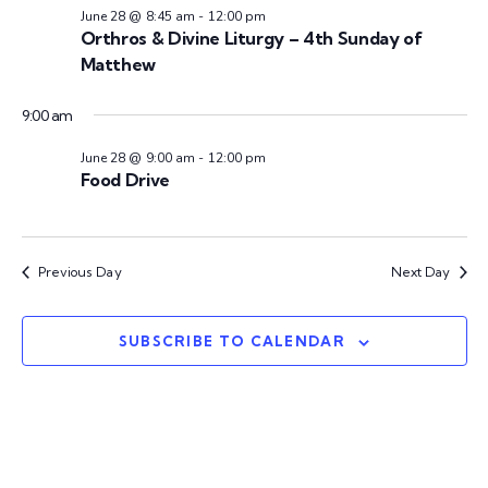
n
t
t
28,
June 28 @ 8:45 am
-
12:00 pm
V
Orthros & Divine Liturgy – 4th Sunday of
d
t
Matthew
a
i
2026
s
t
e
9:00 am
e
w
S
.
June 28 @ 9:00 am
-
12:00 pm
Food Drive
s
e
N
a
a
Previous Day
Next Day
v
r
i
SUBSCRIBE TO CALENDAR
c
g
h
a
t
a