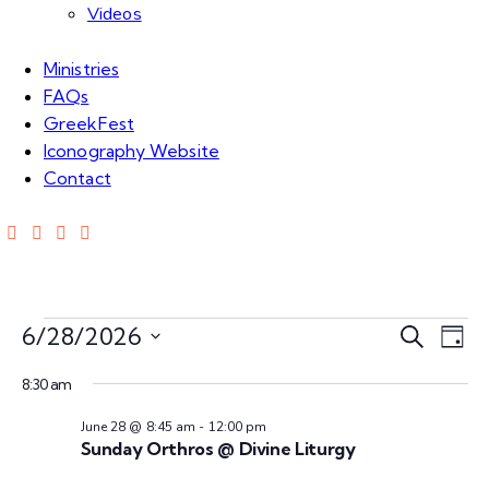
Videos
Ministries
FAQs
GreekFest
Iconography Website
Contact
Events
E
E
6/28/2026
S
D
e
S
v
a
v
for
a
8:30 am
e
y
e
r
l
June 28 @ 8:45 am
-
12:00 pm
e
c
n
Jun
e
Sunday Orthros @ Divine Liturgy
h
c