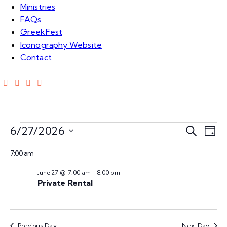
Ministries
FAQs
GreekFest
Iconography Website
Contact
Events
E
E
6/27/2026
S
D
e
S
v
a
v
for
a
7:00 am
e
y
e
r
l
June 27 @ 7:00 am
-
8:00 pm
e
c
n
Jun
e
Private Rental
h
c
n
t
t
27,
V
d
Previous Day
Next Day