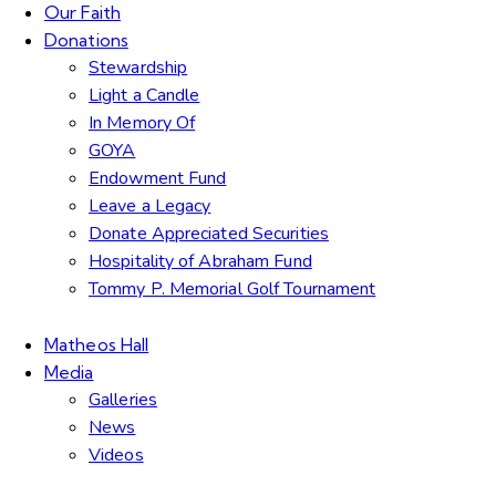
Our Faith
Donations
Stewardship
Light a Candle
In Memory Of
GOYA
Endowment Fund
Leave a Legacy
Donate Appreciated Securities
Hospitality of Abraham Fund
Tommy P. Memorial Golf Tournament
Matheos Hall
Media
Galleries
News
Videos