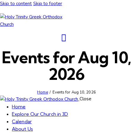
Skip to content
Skip to footer
Events for Aug 10,
2026
Home
Events for Aug 10, 2026
Close
Home
Explore Our Church in 3D
Calendar
About Us