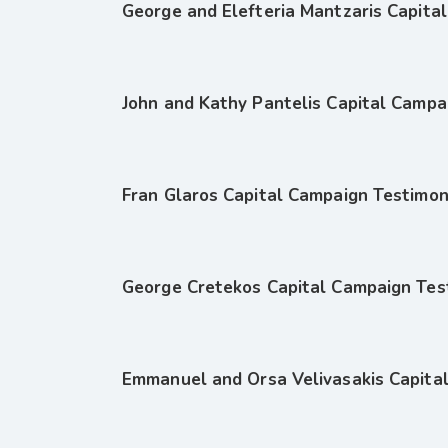
George and Elefteria Mantzaris Capita
John and Kathy Pantelis Capital Campa
Fran Glaros Capital Campaign Testimon
George Cretekos Capital Campaign Tes
Emmanuel and Orsa Velivasakis Capita