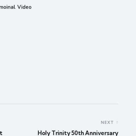
imoinal Video
NEXT
t
Holy Trinity 50th Anniversary