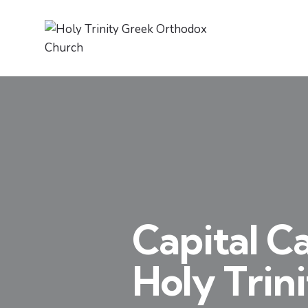
Capital C
Holy Trin