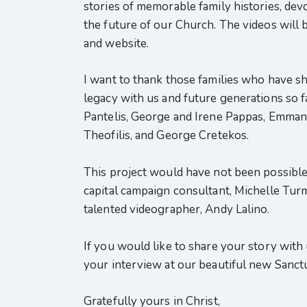
stories of memorable family histories, dev
the future of our Church. The videos will 
and website.
I want to thank those families who have sh
legacy with us and future generations so f
Pantelis, George and Irene Pappas, Emmanu
Theofilis, and George Cretekos.
This project would have not been possible 
capital campaign consultant, Michelle Turm
talented videographer, Andy Lalino.
If you would like to share your story with
your interview at our beautiful new Sanct
Gratefully yours in Christ,