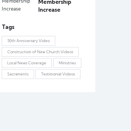
Membership
Increase
Tags
50th Anniversary Video
Construction of New Church Videos
Local News Coverage
Ministries
Sacraments
Testimonial Videos