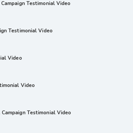
l Campaign Testimonial Video
ign Testimonial Video
ial Video
timonial Video
l Campaign Testimonial Video