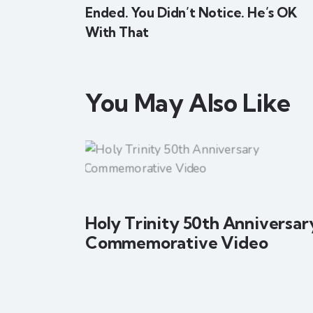
Ended. You Didn’t Notice. He’s OK
With That
You May Also Like
Holy Trinity 50th Anniversar
Commemorative Video