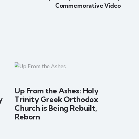
Commemorative Video
Up From the Ashes: Holy
y
Trinity Greek Orthodox
Church is Being Rebuilt,
Reborn