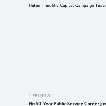
Helen Theofilis Capital Campaign Test
PREVIOUS
His 50-Year Public Service Career Jus