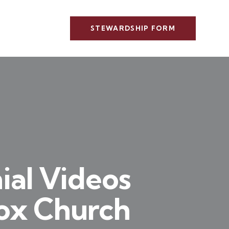
STEWARDSHIP FORM
ial Videos
dox Church