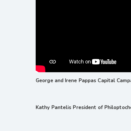
George and Irene Pappas Capital Campa
Kathy Pantelis President of Philoptoc