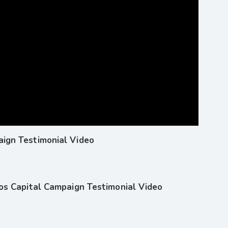
ign Testimonial Video
hos Capital Campaign Testimonial Video