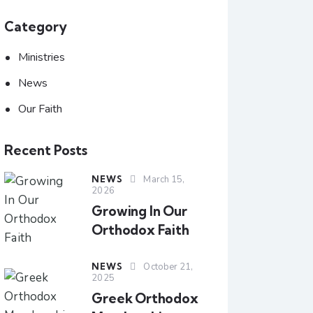
Category
Ministries
News
Our Faith
Recent Posts
NEWS
March 15,
2026
Growing In Our
Orthodox Faith
NEWS
October 21,
2025
Greek Orthodox