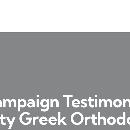
ampaign Testimon
ity Greek Ortho