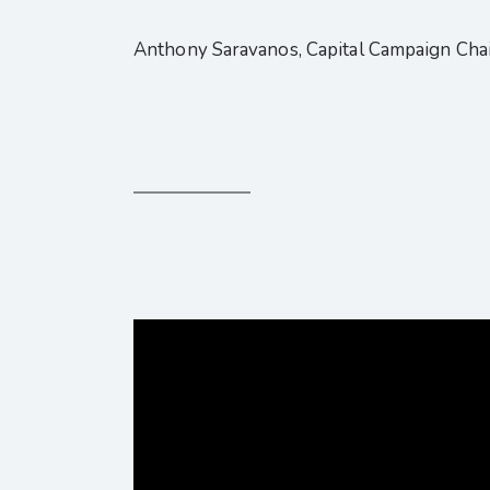
Anthony Saravanos, Capital Campaign Cha