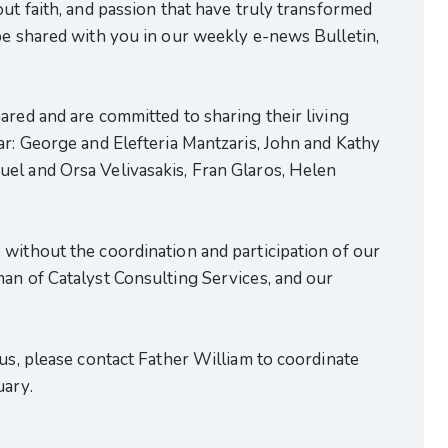
out faith, and passion that have truly transformed
be shared with you in our weekly e-news Bulletin,
ared and are committed to sharing their living
ar: George and Elefteria Mantzaris, John and Kathy
el and Orsa Velivasakis, Fran Glaros, Helen
without the coordination and participation of our
an of Catalyst Consulting Services, and our
 us, please contact Father William to coordinate
uary.