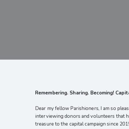
Remembering. Sharing. Becoming! Capit
Dear my fellow Parishioners, I am so plea
interviewing donors and volunteers that hav
treasure to the capital campaign since 201