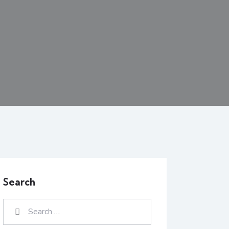
Search