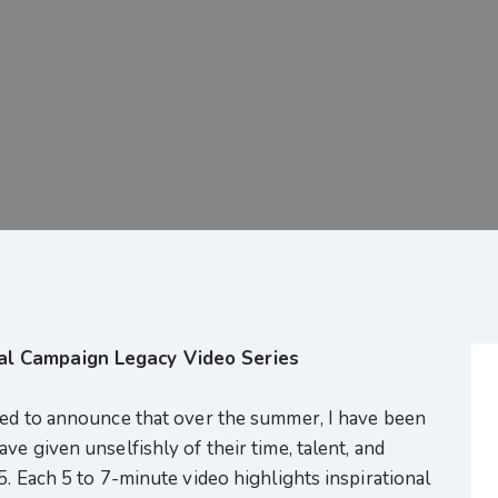
al Campaign Legacy Video Series
sed to announce that over the summer, I have been
e given unselfishly of their time, talent, and
5. Each 5 to 7-minute video highlights inspirational