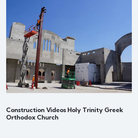
Construction Videos Holy Trinity Greek
Orthodox Church