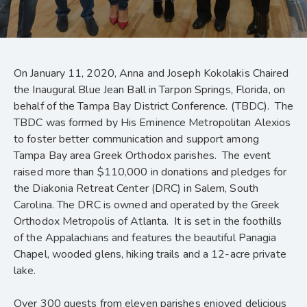
On January 11, 2020, Anna and Joseph Kokolakis Chaired
the Inaugural Blue Jean Ball in Tarpon Springs, Florida, on
behalf of the Tampa Bay District Conference. (TBDC). The
TBDC was formed by His Eminence Metropolitan Alexios
to foster better communication and support among
Tampa Bay area Greek Orthodox parishes. The event
raised more than $110,000 in donations and pledges for
the Diakonia Retreat Center (DRC) in Salem, South
Carolina. The DRC is owned and operated by the Greek
Orthodox Metropolis of Atlanta. It is set in the foothills
of the Appalachians and features the beautiful Panagia
Chapel, wooded glens, hiking trails and a 12-acre private
lake.
Over 300 guests from eleven parishes enjoyed delicious