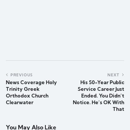
PREVIOUS
NEXT
News Coverage Holy
His 50-Year Public
Trinity Greek
Service Career Just
Orthodox Church
Ended. You Didn’t
Clearwater
Notice. He’s OK With
That
You May Also Like