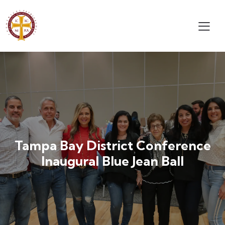
Tampa Bay District Conference
Inaugural Blue Jean Ball