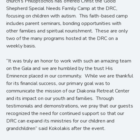
church’s Philoptochos has offered Christ the Good
Shepherd Special Needs Family Camp at the DRC,
focusing on children with autism. This faith-based camp
includes parent seminars, bonding opportunities with
other families and spiritual nourishment. These are only
two of the many programs hosted at the DRC on a
weekly basis.
“It was truly an honor to work with such an amazing team
on the Gala and we are humbled by the trust His
Eminence placed in our community. While we are thankful
for its financial success, our primary goal was to
communicate the mission of our Diakonia Retreat Center
and its impact on our youth and families. Through
testimonials and demonstrations, we pray that our guests
recognized the need for continued support so that our
DRC can expand its ministries for our children and
grandchildren” said Kokolakis after the event.