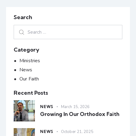
Search
Category
Ministries
News
Our Faith
Recent Posts
NEWS
March 15, 2026
Growing In Our Orthodox Faith
NEWS
October 21, 2025