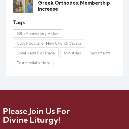
Greek Orthodox Membership
Increase
Tags
50th Anniversary Video
Construction of New Church Videos
Local News Coverage
Ministries
Sacraments
Testimonial Videos
Please Join Us For
Divine Liturgy!