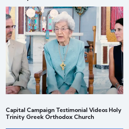
Capital Campaign Testimonial Videos Holy
Trinity Greek Orthodox Church