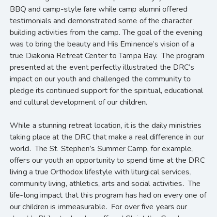
BBQ and camp-style fare while camp alumni offered
testimonials and demonstrated some of the character
building activities from the camp. The goal of the evening
was to bring the beauty and His Eminence’s vision of a
true Diakonia Retreat Center to Tampa Bay. The program
presented at the event perfectly illustrated the DRC’s
impact on our youth and challenged the community to
pledge its continued support for the spiritual, educational
and cultural development of our children.
While a stunning retreat location, it is the daily ministries
taking place at the DRC that make a real difference in our
world. The St. Stephen’s Summer Camp, for example,
offers our youth an opportunity to spend time at the DRC
living a true Orthodox lifestyle with liturgical services,
community living, athletics, arts and social activities. The
life-long impact that this program has had on every one of
our children is immeasurable. For over five years our