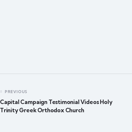
PREVIOUS
Capital Campaign Testimonial Videos Holy
Trinity Greek Orthodox Church