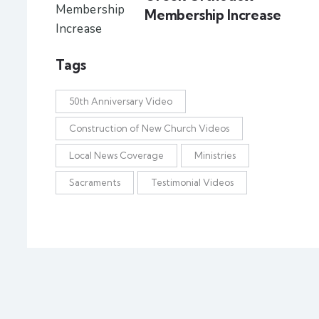
Membership Increase
Tags
50th Anniversary Video
Construction of New Church Videos
Local News Coverage
Ministries
Sacraments
Testimonial Videos