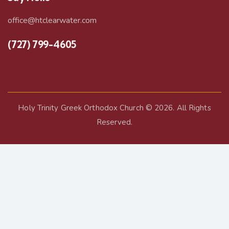
office@htclearwater.com
(727) 799-4605
Holy Trinity Greek Orthodox Church
© 2026. All Rights
Reserved.