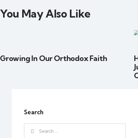
You May Also Like
Growing In Our Orthodox Faith
H
J
Search