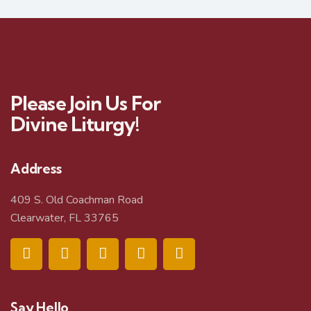
Please Join Us For
Divine Liturgy!
Address
409 S. Old Coachman Road
Clearwater, FL 33765
Say Hello