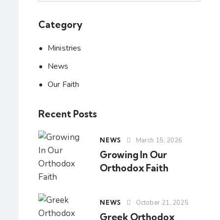
Category
Ministries
News
Our Faith
Recent Posts
NEWS
March 15, 2026
Growing In Our
Orthodox Faith
NEWS
October 21, 2025
Greek Orthodox