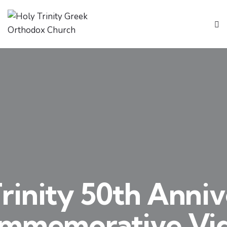
rinity 50th Anni
mmemorative Vi