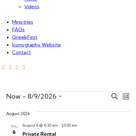
Videos
Ministries
FAQs
GreekFest
Iconography Website
Contact
E
E
Now
 - 
8/9/2026
S
L
e
S
v
i
v
a
e
s
August 2026
e
r
t
l
e
c
n
August 6 @ 6:30 am
-
10:00 am
e
THU
h
6
Private Rental
c