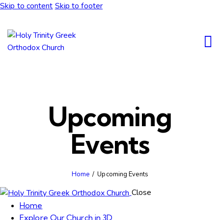
Skip to content
Skip to footer
Upcoming
Events
Home
Upcoming Events
Close
Home
Explore Our Church in 3D