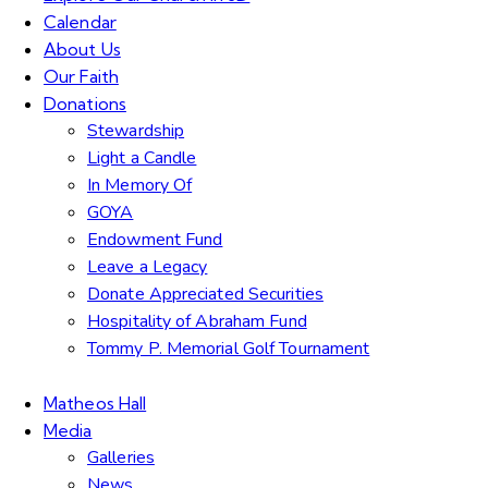
Calendar
About Us
Our Faith
Donations
Stewardship
Light a Candle
In Memory Of
GOYA
Endowment Fund
Leave a Legacy
Donate Appreciated Securities
Hospitality of Abraham Fund
Tommy P. Memorial Golf Tournament
Matheos Hall
Media
Galleries
News