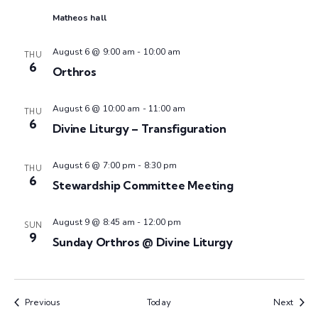
n
t
t
Matheos hall
V
d
t
a
i
August 6 @ 9:00 am
-
10:00 am
THU
6
s
t
Orthros
e
e
w
S
.
August 6 @ 10:00 am
-
11:00 am
THU
6
s
Divine Liturgy – Transfiguration
e
N
August 6 @ 7:00 pm
-
8:30 pm
a
THU
a
6
Stewardship Committee Meeting
v
r
August 9 @ 8:45 am
-
12:00 pm
i
SUN
c
9
Sunday Orthros @ Divine Liturgy
g
h
a
t
a
Events
Event
Previous
Today
Next