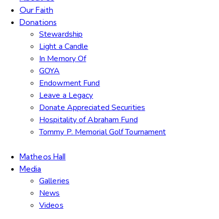
Our Faith
Donations
Stewardship
Light a Candle
In Memory Of
GOYA
Endowment Fund
Leave a Legacy
Donate Appreciated Securities
Hospitality of Abraham Fund
Tommy P. Memorial Golf Tournament
Matheos Hall
Media
Galleries
News
Videos