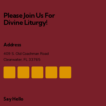
o
d
n
Please Join Us For
V
Divine Liturgy!
i
e
Address
w
409 S. Old Coachman Road
Clearwater, FL 33765
s
N
a
v
Say Hello