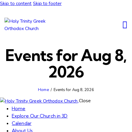
Skip to content
Skip to footer
Events for Aug 8,
2026
Home
Events for Aug 8, 2026
Close
Home
Explore Our Church in 3D
Calendar
About Us