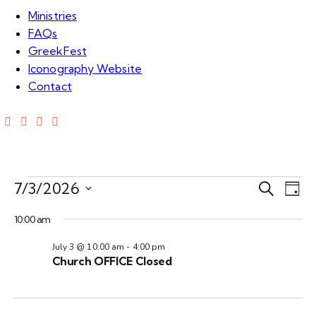
Ministries
FAQs
GreekFest
Iconography Website
Contact
E
E
7/3/2026
S
D
e
S
v
a
v
a
10:00 am
e
y
e
r
l
July 3 @ 10:00 am
-
4:00 pm
e
c
n
e
Church OFFICE Closed
h
c
n
t
t
V
d