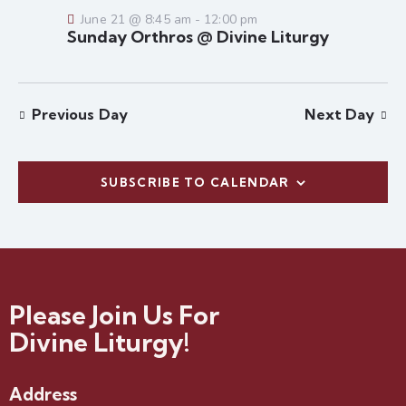
e
a
w
June 21 @ 8:45 am
-
12:00 pm
a
t
s
Sunday Orthros @ Divine Liturgy
r
e
N
c
.
a
h
v
Previous Day
Next Day
a
i
g
n
a
d
t
SUBSCRIBE TO CALENDAR
V
i
i
o
e
n
w
s
N
Please Join Us For
a
Divine Liturgy!
v
i
Address
g