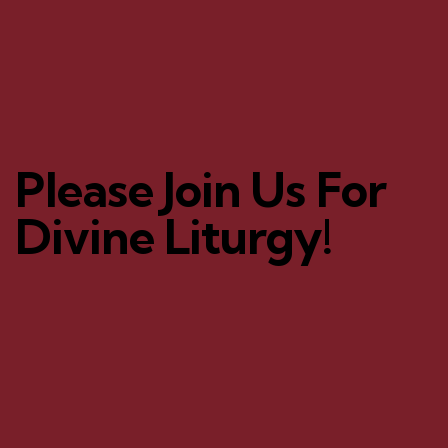
Please Join Us For
Divine Liturgy!