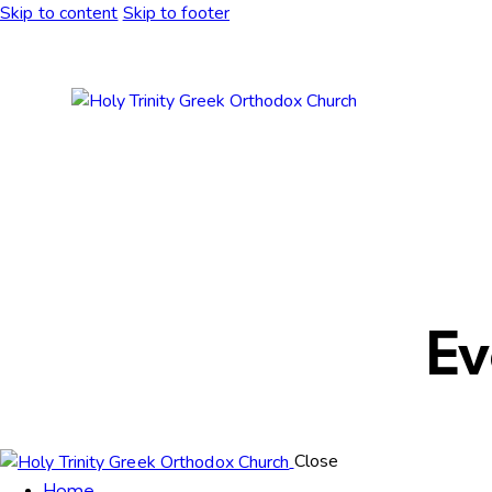
Skip to content
Skip to footer
Ev
Close
Home