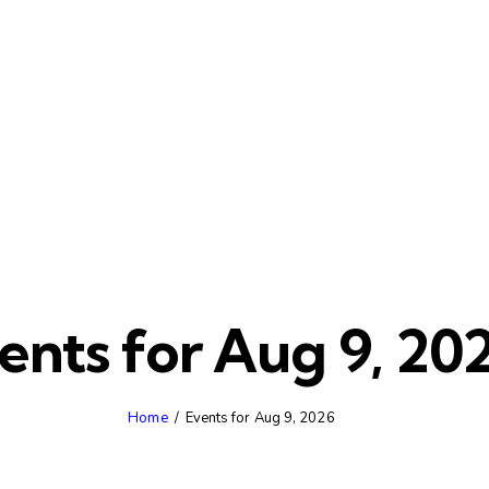
ents for Aug 9, 20
Home
Events for Aug 9, 2026