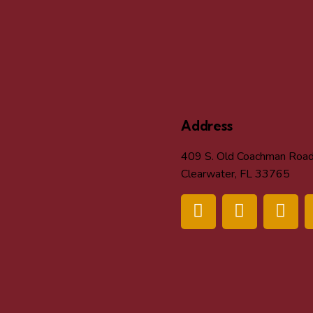
Address
409 S. Old Coachman Roa
Clearwater, FL 33765