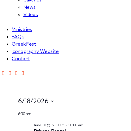
Galleries
News
Videos
Ministries
FAQs
GreekFest
Iconography Website
Contact
6/18/2026
S
6:30 am
e
l
June 18 @ 6:30 am
-
10:00 am