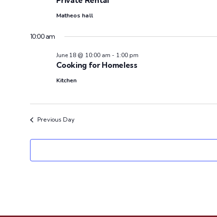
e
Private Rental
c
Matheos hall
t
d
10:00 am
a
June 18 @ 10:00 am
-
1:00 pm
t
Cooking for Homeless
e
Kitchen
.
Previous Day