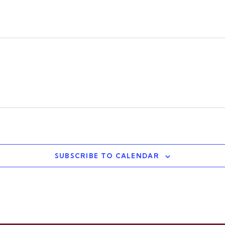
SUBSCRIBE TO CALENDAR