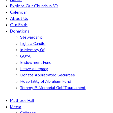
Explore Our Church in 3D
Calendar
About Us
Our Faith
Donations
Stewardship
Light a Candle
In Memory Of
GOYA
Endowment Fund
Leave a Legacy
Donate Appreciated Securities
Hospitality of Abraham Fund
Tommy P. Memorial Golf Tournament
Matheos Hall
Media