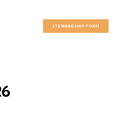
STEWARDSHIP FORM
26