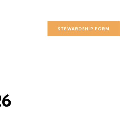
STEWARDSHIP FORM
26