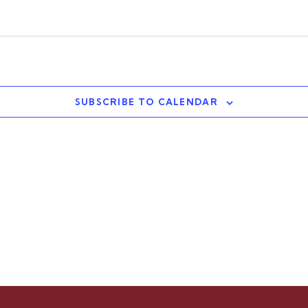
SUBSCRIBE TO CALENDAR