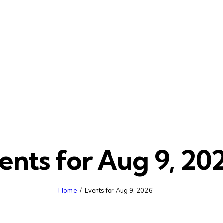
ents for Aug 9, 20
Home
Events for Aug 9, 2026