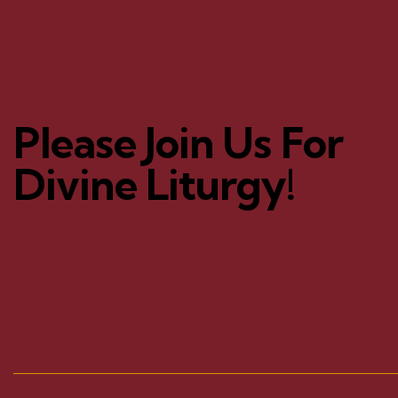
Please Join Us For
Divine Liturgy!