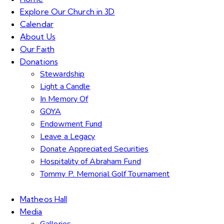
Explore Our Church in 3D
Calendar
About Us
Our Faith
Donations
Stewardship
Light a Candle
In Memory Of
GOYA
Endowment Fund
Leave a Legacy
Donate Appreciated Securities
Hospitality of Abraham Fund
Tommy P. Memorial Golf Tournament
Matheos Hall
Media