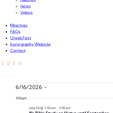
Galleries
News
Videos
Ministries
FAQs
GreekFest
Iconography Website
Contact
6/16/2026
S
1:00 pm
e
l
June 16 @ 1:00 pm
-
2:00 pm