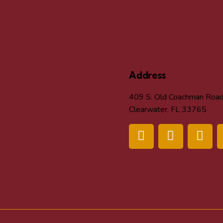
Address
409 S. Old Coachman Roa
Clearwater, FL 33765