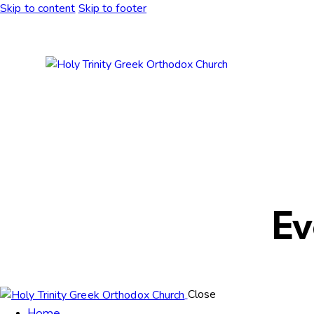
Skip to content
Skip to footer
Ev
Close
Home