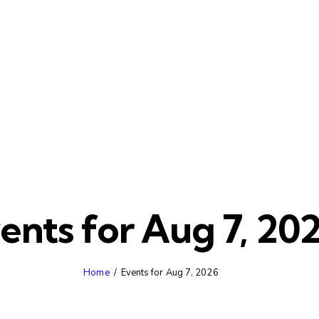
ents for Aug 7, 20
Home
Events for Aug 7, 2026