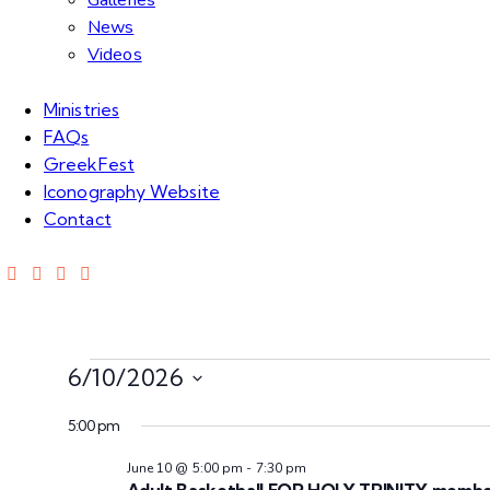
Galleries
News
Videos
Ministries
FAQs
GreekFest
Iconography Website
Contact
6/10/2026
S
5:00 pm
e
l
June 10 @ 5:00 pm
-
7:30 pm