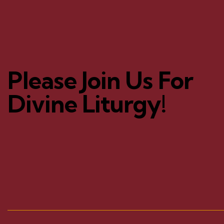
Please Join Us For
Divine Liturgy!