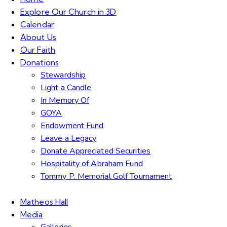
Explore Our Church in 3D
Calendar
About Us
Our Faith
Donations
Stewardship
Light a Candle
In Memory Of
GOYA
Endowment Fund
Leave a Legacy
Donate Appreciated Securities
Hospitality of Abraham Fund
Tommy P. Memorial Golf Tournament
Matheos Hall
Media