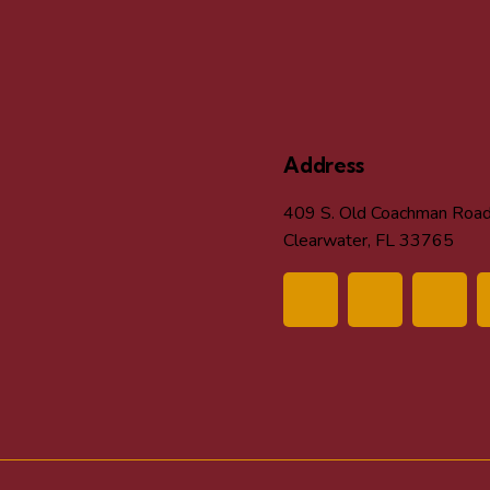
Address
409 S. Old Coachman Roa
Clearwater, FL 33765