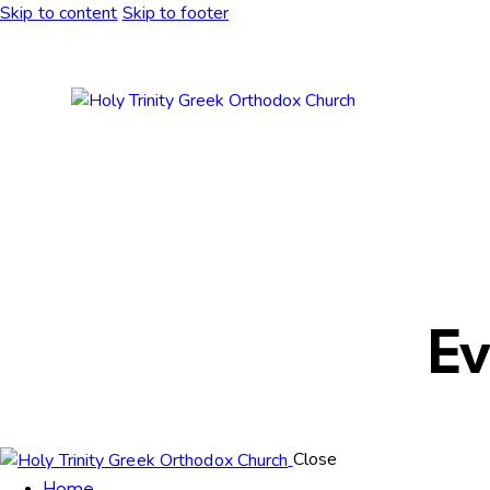
Skip to content
Skip to footer
Ev
Close
Home