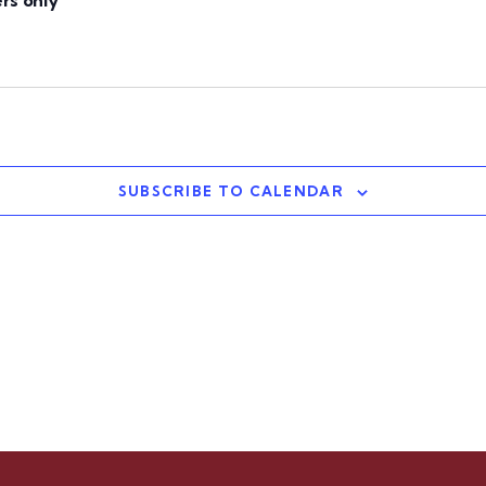
rs only
SUBSCRIBE TO CALENDAR