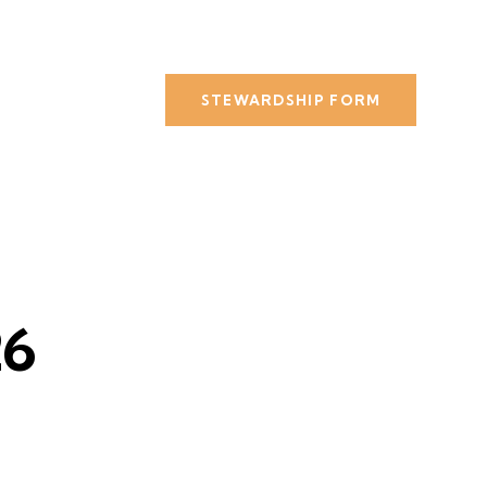
STEWARDSHIP FORM
26