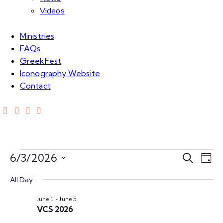
Videos
Ministries
FAQs
GreekFest
Iconography Website
Contact
E
E
6/3/2026
S
D
e
S
v
a
v
a
All Day
e
y
e
r
l
June 1
-
June 5
e
c
n
e
VCS 2026
h
c