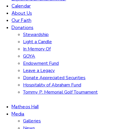
Calendar
About Us
Our Faith
Donations
Stewardship
Light a Candle
In Memory Of
GOYA
Endowment Fund
Leave a Legacy
Donate Appreciated Securities
Hospitality of Abraham Fund
Tommy P. Memorial Golf Tournament
Matheos Hall
Media
Galleries
News