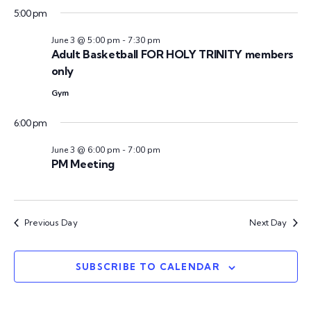
n
t
5:00 pm
t
V
d
t
June 3 @ 5:00 pm
-
7:30 pm
a
i
Adult Basketball FOR HOLY TRINITY members
s
t
only
e
e
Gym
w
S
.
s
6:00 pm
e
N
June 3 @ 6:00 pm
-
7:00 pm
PM Meeting
a
a
v
r
i
Previous Day
Next Day
c
g
h
SUBSCRIBE TO CALENDAR
a
t
a