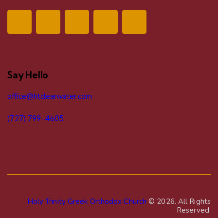
v
i
g
a
Say Hello
t
office@htclearwater.com
i
(727) 799-4605
o
n
Holy Trinity Greek Orthodox Church
© 2026. All Rights
Reserved.