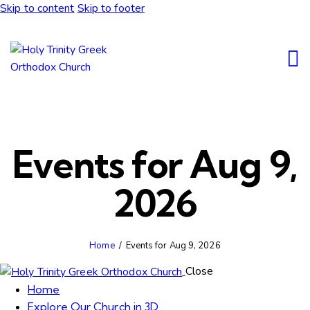
Skip to content
Skip to footer
Events for Aug 9,
2026
Home
Events for Aug 9, 2026
Close
Home
Explore Our Church in 3D