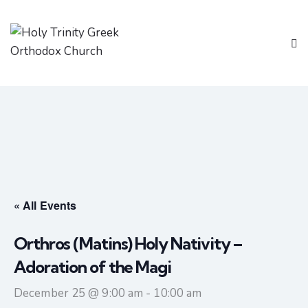
« All Events
Orthros (Matins) Holy Nativity –
Adoration of the Magi
December 25 @ 9:00 am
-
10:00 am