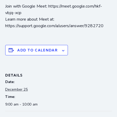
Join with Google Meet: https://meet.google.com/hkf-
vbjq-xcp
Learn more about Meet at:
https://support.google.com/a/users/answer/9282720
ADD TO CALENDAR
DETAILS
Date:
December 25
Time:
9:00 am - 10:00 am