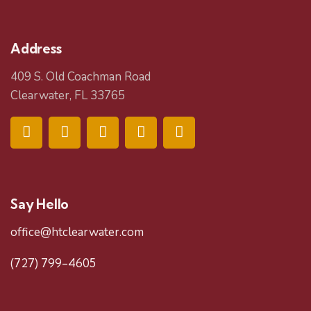
Address
409 S. Old Coachman Road
Clearwater, FL 33765
Say Hello
office@htclearwater.com
(727) 799-4605