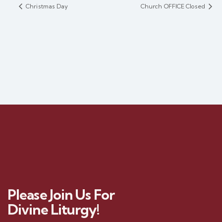
Christmas Day
Church OFFICE Closed
Please Join Us For
Divine Liturgy!