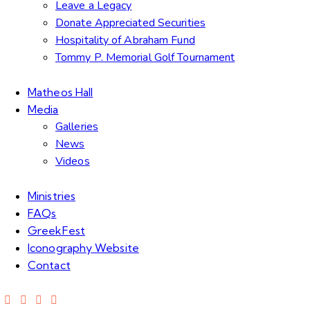
Leave a Legacy
Donate Appreciated Securities
Hospitality of Abraham Fund
Tommy P. Memorial Golf Tournament
Matheos Hall
Media
Galleries
News
Videos
Ministries
FAQs
GreekFest
Iconography Website
Contact