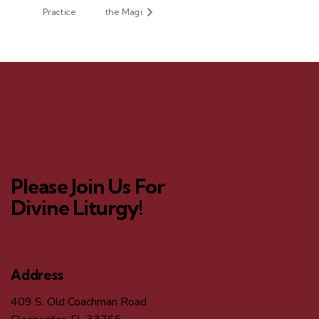
Practice
the Magi
Please Join Us For
Divine Liturgy!
Address
409 S. Old Coachman Road