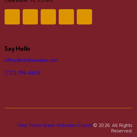
Clearwater, FL 33765
Say Hello
office@htclearwater.com
(727) 799-4605
Holy Trinity Greek Orthodox Church
© 2026. All Rights
Reserved.