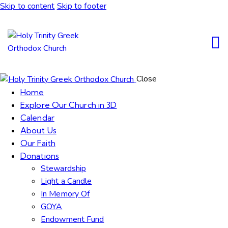
Skip to content
Skip to footer
Close
Home
Explore Our Church in 3D
Calendar
About Us
Our Faith
Donations
Stewardship
Light a Candle
In Memory Of
GOYA
Endowment Fund