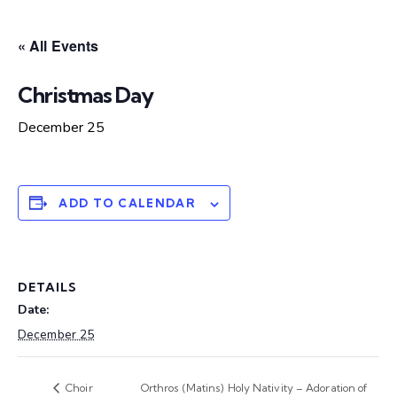
« All Events
Christmas Day
December 25
ADD TO CALENDAR
DETAILS
Date:
December 25
Choir
Orthros (Matins) Holy Nativity – Adoration of