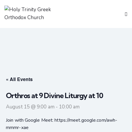
« All Events
Orthros at 9 Divine Liturgy at 10
August 15 @ 9:00 am
-
10:00 am
Join with Google Meet: https://meet.google.com/awh-
mmmr-xae