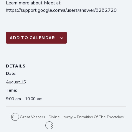
Learn more about Meet at:
https://support.google.com/a/users/answer/9282720
ADD TO CALENDAR
DETAILS
Date:
August 15
Time:
9:00 am - 10:00 am
Great Vespers
Divine Liturgy – Dormition Of The Theotokos