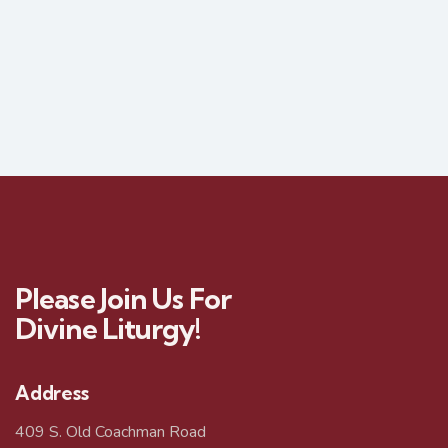
Please Join Us For
Divine Liturgy!
Address
409 S. Old Coachman Road