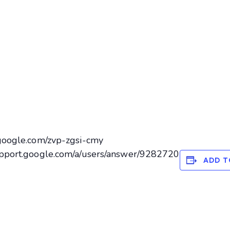
.google.com/zvp-zgsi-cmy
support.google.com/a/users/answer/9282720
ADD T