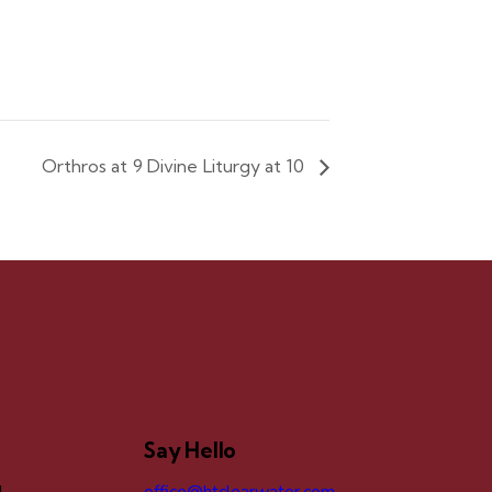
Orthros at 9 Divine Liturgy at 10
Say Hello