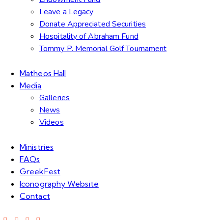
Leave a Legacy
Donate Appreciated Securities
Hospitality of Abraham Fund
Tommy P. Memorial Golf Tournament
Matheos Hall
Media
Galleries
News
Videos
Ministries
FAQs
GreekFest
Iconography Website
Contact