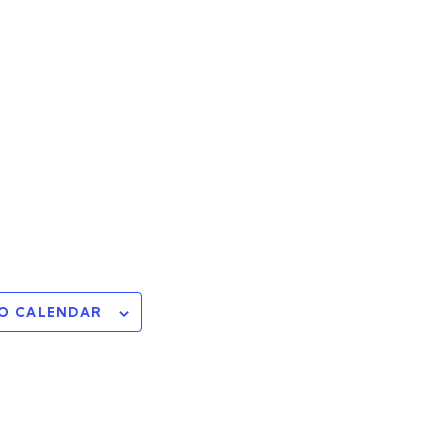
O CALENDAR