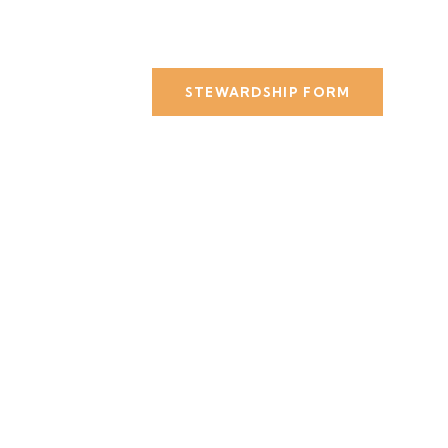
STEWARDSHIP FORM