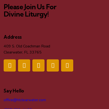
Please Join Us For
Divine Liturgy!
Address
409 S. Old Coachman Road
Clearwater, FL 33765
Say Hello
office@htclearwater.com