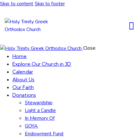
Skip to content
Skip to footer
Close
Home
Explore Our Church in 3D
Calendar
About Us
Our Faith
Donations
Stewardship
Light a Candle
In Memory Of
GOYA
Endowment Fund