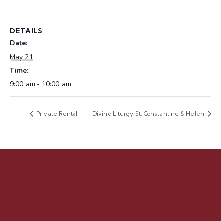
DETAILS
Date:
May 21
Time:
9:00 am - 10:00 am
Private Rental
Divine Liturgy St. Constantine & Helen