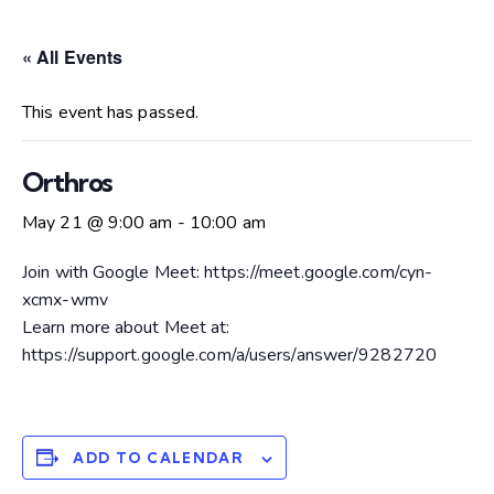
« All Events
This event has passed.
Orthros
May 21 @ 9:00 am
-
10:00 am
Join with Google Meet: https://meet.google.com/cyn-
xcmx-wmv
Learn more about Meet at:
https://support.google.com/a/users/answer/9282720
ADD TO CALENDAR