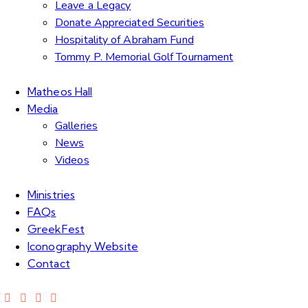
Leave a Legacy
Donate Appreciated Securities
Hospitality of Abraham Fund
Tommy P. Memorial Golf Tournament
Matheos Hall
Media
Galleries
News
Videos
Ministries
FAQs
GreekFest
Iconography Website
Contact