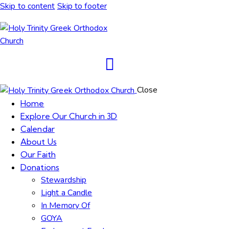
Skip to content
Skip to footer
Close
Home
Explore Our Church in 3D
Calendar
About Us
Our Faith
Donations
Stewardship
Light a Candle
In Memory Of
GOYA