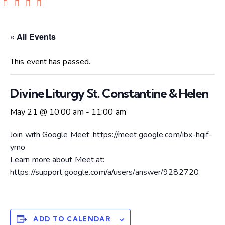
« All Events
This event has passed.
Divine Liturgy St. Constantine & Helen
May 21 @ 10:00 am
-
11:00 am
Join with Google Meet: https://meet.google.com/ibx-hqif-
ymo
Learn more about Meet at:
https://support.google.com/a/users/answer/9282720
ADD TO CALENDAR