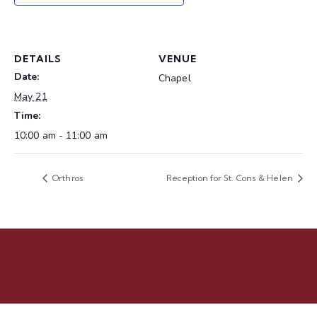
DETAILS
VENUE
Date:
Chapel
May 21
Time:
10:00 am - 11:00 am
Orthros
Reception for St. Cons & Helen