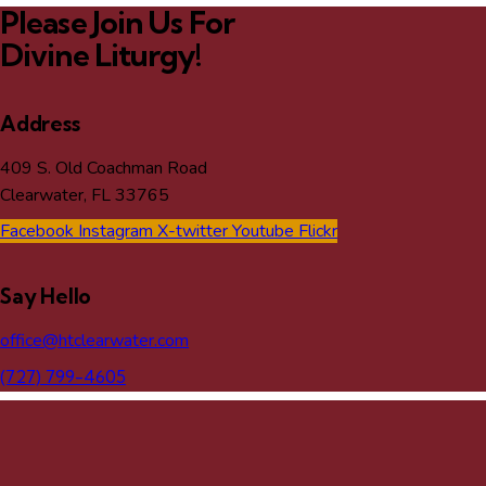
Please Join Us For
Divine Liturgy!
Address
409 S. Old Coachman Road
Clearwater, FL 33765
Facebook
Instagram
X-twitter
Youtube
Flickr
Say Hello
office@htclearwater.com
(727) 799-4605