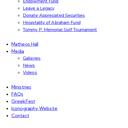
Endowment Fund
Leave a Legacy
Donate Appreciated Securities
Hospitality of Abraham Fund
Tommy P. Memorial Golf Tournament
Matheos Hall
Media
Galleries
News
Videos
Ministries
FAQs
GreekFest
Iconography Website
Contact