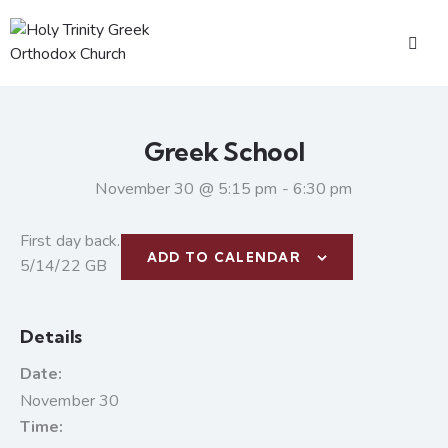
Greek School
November 30 @ 5:15 pm
-
6:30 pm
First day back.
ADD TO CALENDAR
5/14/22 GB
Details
Date:
November 30
Time: