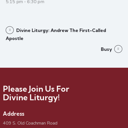
5:15 pm - 6:30 pm
Divine Liturgy: Andrew The First-Called
Apostle
Busy
Please Join Us For
Divine Liturgy!
Address
409 S. Old Coachman Road