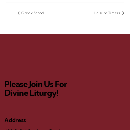
Greek School
Leisure Timers
Please Join Us For
Divine Liturgy!
Address