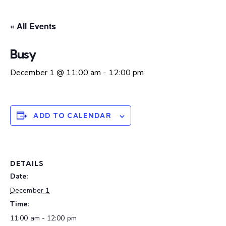
« All Events
Busy
December 1 @ 11:00 am
-
12:00 pm
ADD TO CALENDAR
DETAILS
Date:
December 1
Time:
11:00 am - 12:00 pm