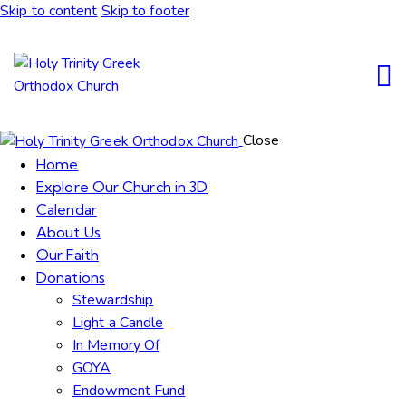
Skip to content
Skip to footer
Close
Home
Explore Our Church in 3D
Calendar
About Us
Our Faith
Donations
Stewardship
Light a Candle
In Memory Of
GOYA
Endowment Fund