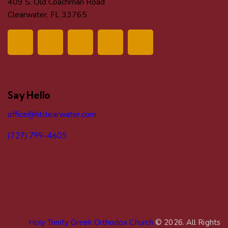
409 S. Old Coachman Road
Clearwater, FL 33765
Say Hello
office@htclearwater.com
(727) 799-4605
Holy Trinity Greek Orthodox Church
© 2026. All Rights