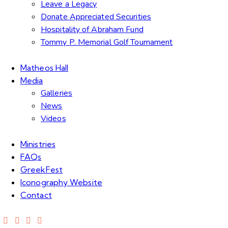
Leave a Legacy
Donate Appreciated Securities
Hospitality of Abraham Fund
Tommy P. Memorial Golf Tournament
Matheos Hall
Media
Galleries
News
Videos
Ministries
FAQs
GreekFest
Iconography Website
Contact