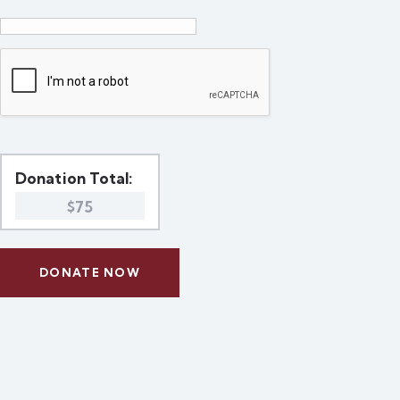
Donation Total:
$75