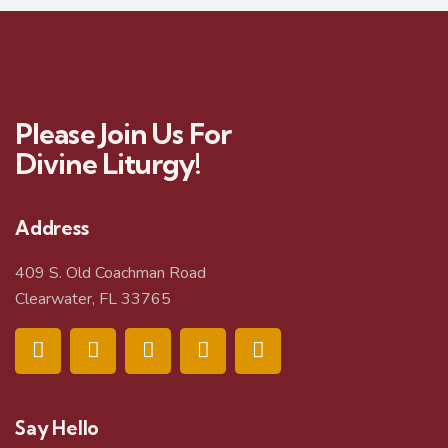
Please Join Us For
Divine Liturgy!
Address
409 S. Old Coachman Road
Clearwater, FL 33765
Say Hello