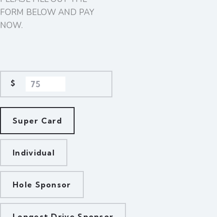
FORM BELOW AND PAY
NOW.
$
Super Card
Individual
Hole Sponsor
Longest Drive Sponsor