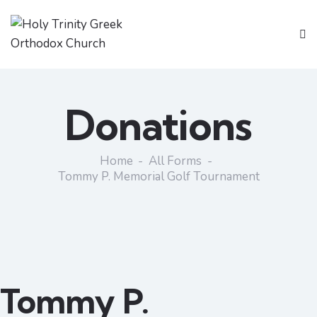
Donations
Home
All Forms
Tommy P. Memorial Golf Tournament
Tommy P.