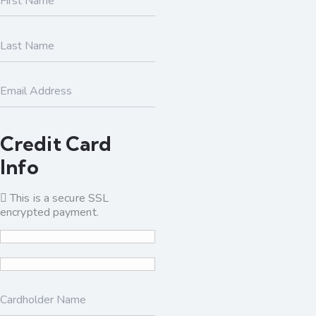
Credit Card
Info
This is a secure SSL
encrypted payment.