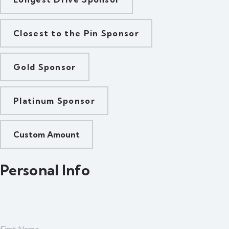
Closest to the Pin Sponsor
Gold Sponsor
Platinum Sponsor
Custom Amount
Personal Info