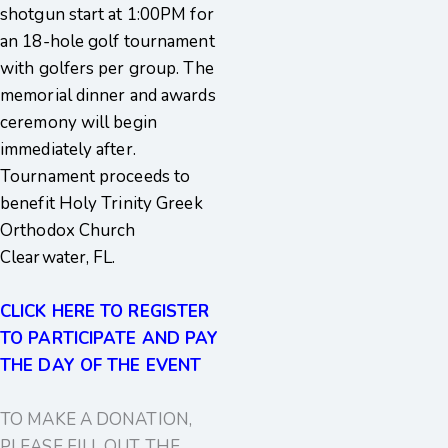
shotgun start at 1:00PM for
an 18-hole golf tournament
with golfers per group. The
memorial dinner and awards
ceremony will begin
immediately after.
Tournament proceeds to
benefit Holy Trinity Greek
Orthodox Church
Clearwater, FL.
CLICK HERE TO REGISTER
TO PARTICIPATE AND PAY
THE DAY OF THE EVENT
TO MAKE A DONATION,
PLEASE FILL OUT THE