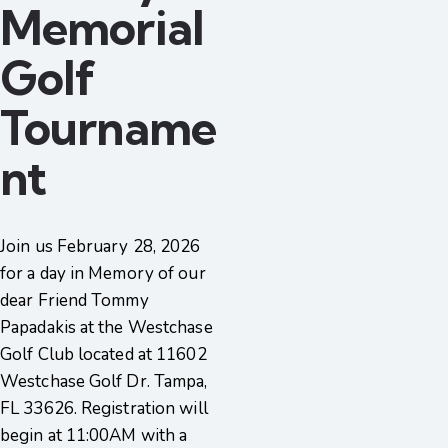
Memorial
Golf
Tourname
nt
Join us February 28, 2026
for a day in Memory of our
dear Friend Tommy
Papadakis at the Westchase
Golf Club located at 11602
Westchase Golf Dr. Tampa,
FL 33626. Registration will
begin at 11:00AM with a