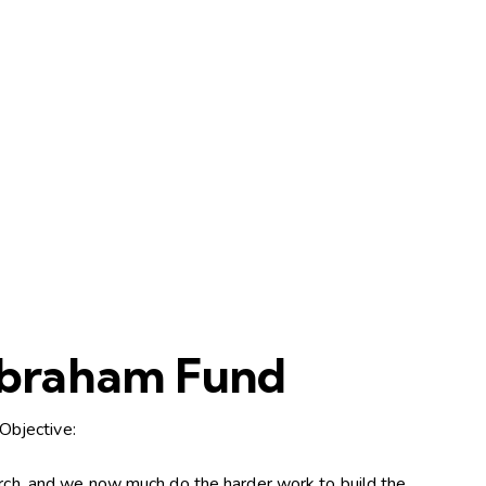
 Abraham Fund
Objective:
hurch, and we now much do the harder work to build the