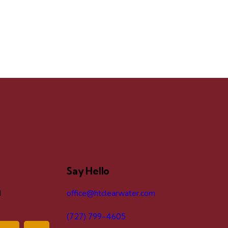
Say Hello
d
office@htclearwater.com
(727) 799-4605