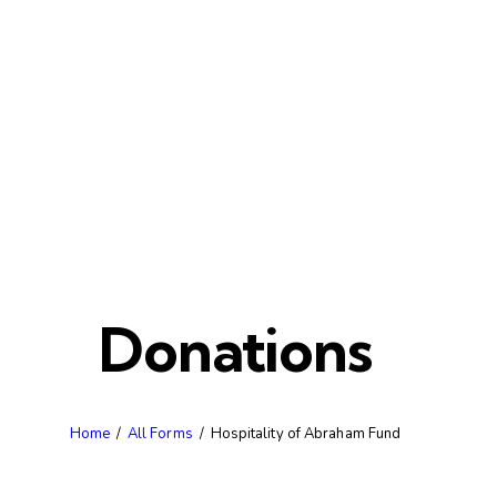
Donations
Home
All Forms
Hospitality of Abraham Fund