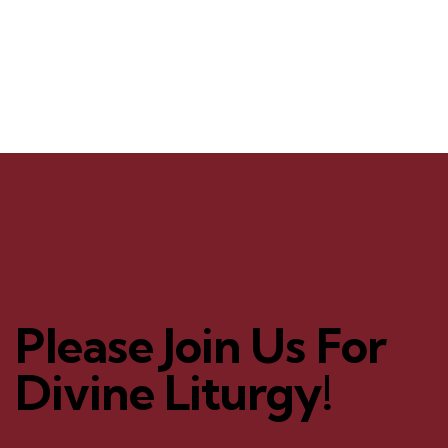
Please Join Us For
Divine Liturgy!