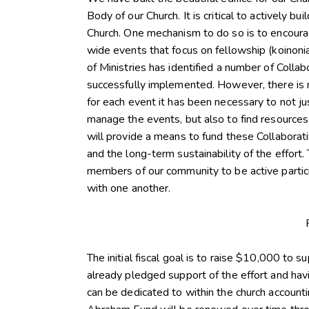
Body of our Church. It is critical to actively b
Church. One mechanism to do so is to encourag
wide events that focus on fellowship (koinonia)
of Ministries has identified a number of Col
successfully implemented. However, there is n
for each event it has been necessary to not j
manage the events, but also to find resource
will provide a means to fund these Collabora
and the long-term sustainability of the effort
members of our community to be active partici
with one another.
The initial fiscal goal is to raise $10,000 to s
already pledged support of the effort and havi
can be dedicated to within the church accountin