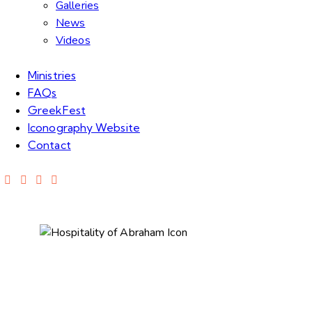
Galleries
News
Videos
Ministries
FAQs
GreekFest
Iconography Website
Contact