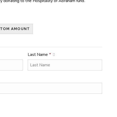
y donating to the Hospitality of Abraham fund.
STOM AMOUNT
Last Name
*