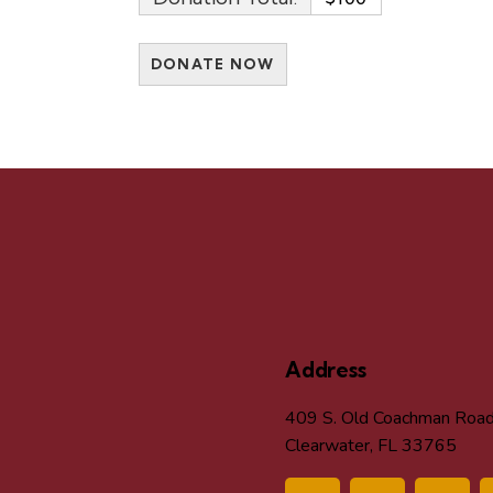
Address
409 S. Old Coachman Roa
Clearwater, FL 33765