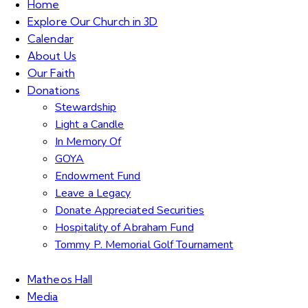
Home
Explore Our Church in 3D
Calendar
About Us
Our Faith
Donations
Stewardship
Light a Candle
In Memory Of
GOYA
Endowment Fund
Leave a Legacy
Donate Appreciated Securities
Hospitality of Abraham Fund
Tommy P. Memorial Golf Tournament
Matheos Hall
Media