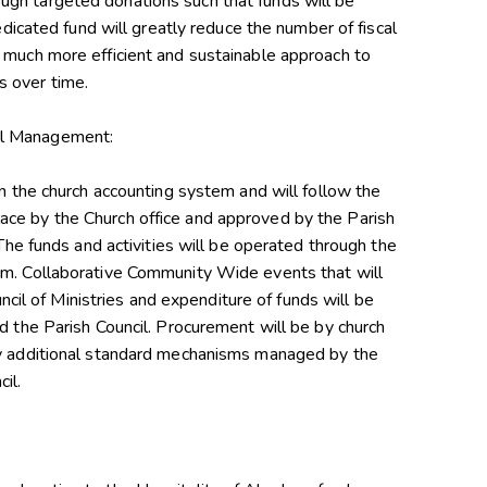
gh targeted donations such that funds will be
dedicated fund will greatly reduce the number of fiscal
 much more efficient and sustainable approach to
 over time.
al Management:
in the church accounting system and will follow the
ce by the Church office and approved by the Parish
 The funds and activities will be operated through the
am. Collaborative Community Wide events that will
ouncil of Ministries and expenditure of funds will be
d the Parish Council. Procurement will be by church
by additional standard mechanisms managed by the
il.