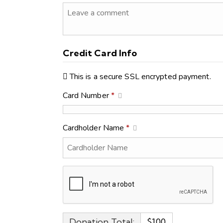
Credit Card Info
This is a secure SSL encrypted payment.
Card Number
*
Cardholder Name
*
Donation Total:
$100