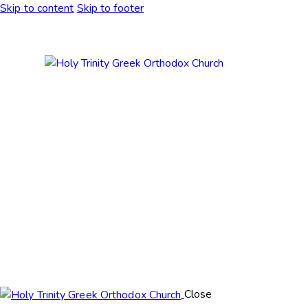
Skip to content
Skip to footer
Close