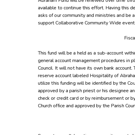
Abraham Fund will be renewed over time throu
available to continue this effort. Having this 
asks of our community and ministries and be a
support Collaborative Community Wide events
Fisc
This fund will be a held as a sub-account with
general account management procedures in pla
Council. It will not have its own bank account.
reserve account labeled Hospitality of Abrah
utilize this funding will be identified by the C
approved by a parish priest or his designee an
check or credit card or by reimbursement or 
Church office and approved by the Parish Counc