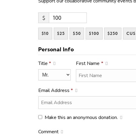
Support our collaborative community events b
$
$10
$25
$50
$100
$250
CU
Personal Info
Title
*
First Name
*
Email Address
*
Make this an anonymous donation.
Comment