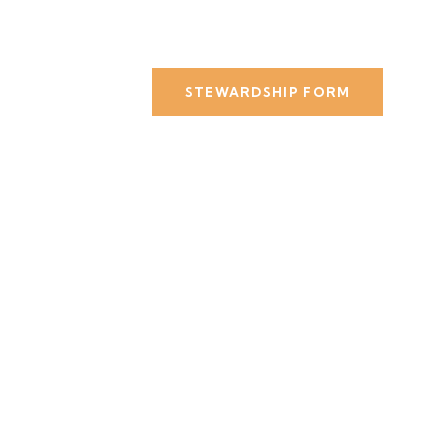
STEWARDSHIP FORM