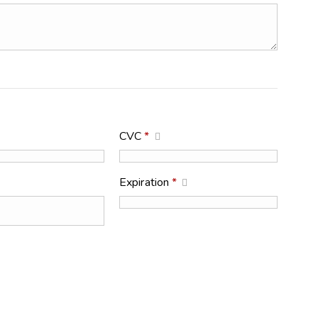
CVC
*
Expiration
*