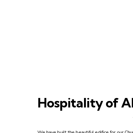
Hospitality of
We have built the beautiful edifice for our C