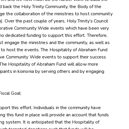
uild back the Holy Trinity Community, the Body of the
e the collaboration of the ministries to host community
. Over the past couple of years, Holy Trinity’s Council
laborative Community Wide events which have been very
o dedicated funding to support this effort. Therefore,
ust engage the ministries and the community, as well as
s to host the events. The Hospitality of Abraham Fund
tive Community Wide events to support their success
. The Hospitality of Abraham Fund will allow more
pants in koinonia by serving others and by engaging
Fiscal Goal:
upport this effort. Individuals in the community have
ng this fund in place will provide an account that funds
g system. It is anticipated that the Hospitality of