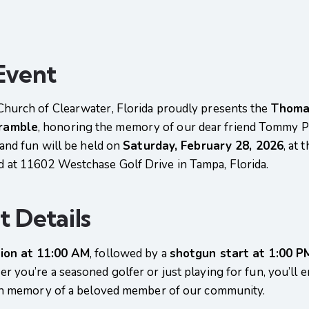
Event
Church of Clearwater, Florida proudly presents the
Thoma
cramble
, honoring the memory of our dear friend Tommy P
 and fun will be held on
Saturday, February 28, 2026
, at 
ed at 11602 Westchase Golf Drive in Tampa, Florida.
 Details
tion at 11:00 AM
, followed by a
shotgun start at 1:00 P
 you’re a seasoned golfer or just playing for fun, you’ll e
 in memory of a beloved member of our community.