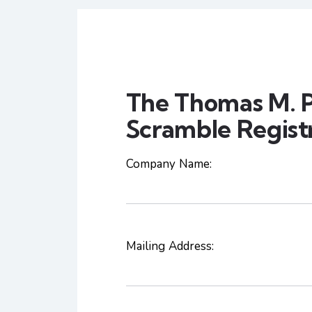
The Thomas M. P
Scramble Regist
Company Name:
Mailing Address: