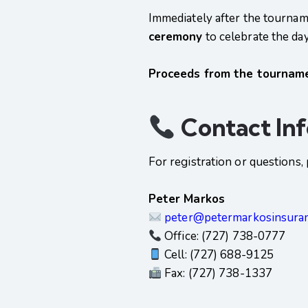
Immediately after the tournamen
ceremony
to celebrate the da
Proceeds from the tournamen
Contact In
For registration or questions
Peter Markos
peter@petermarkosinsura
Office: (727) 738-0777
Cell: (727) 688-9125
Fax: (727) 738-1337