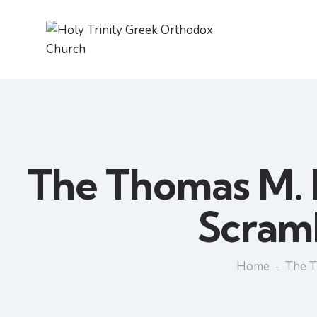
The Thomas M. 
Scramb
Home
The T