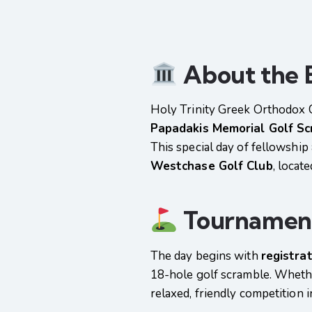
About the 
Holy Trinity Greek Orthodox 
Papadakis Memorial Golf S
This special day of fellowship
Westchase Golf Club
, locat
Tournament
The day begins with
registra
18-hole golf scramble. Whether
relaxed, friendly competition