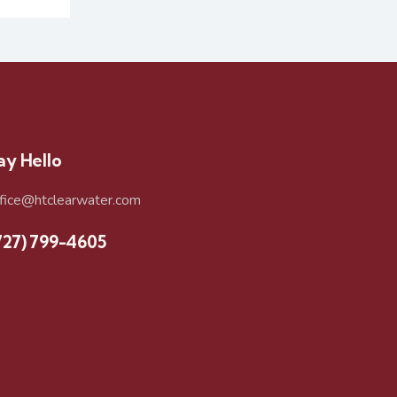
ay Hello
ffice@htclearwater.com
727) 799-4605