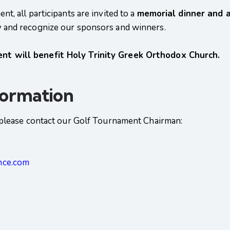
t, all participants are invited to a
memorial dinner and 
y and recognize our sponsors and winners.
t will benefit Holy Trinity Greek Orthodox Church.
formation
, please contact our Golf Tournament Chairman:
nce.com