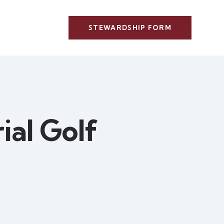
STEWARDSHIP FORM
al Golf