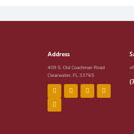
Address
S
409 S. Old Coachman Road
o
Clearwater, FL 33765
(