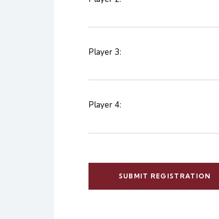
Player 3:
Player 4: