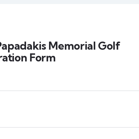
apadakis Memorial Golf
ration Form