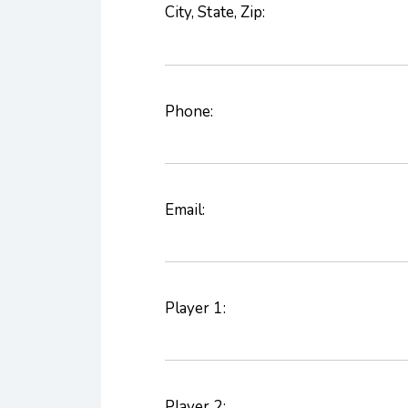
City, State, Zip:
Phone:
Email:
Player 1:
Player 2: