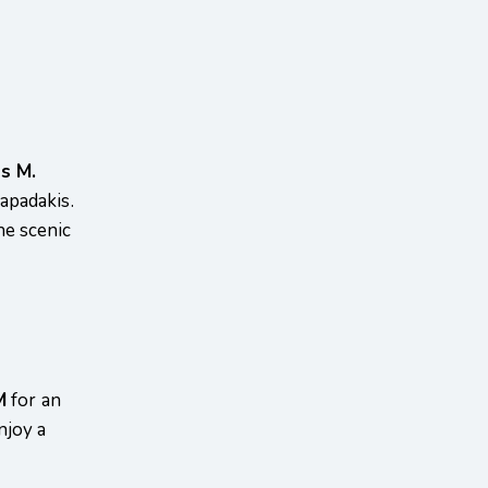
s M.
apadakis.
the scenic
M
for an
njoy a