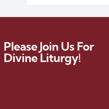
Please Join Us For
Divine Liturgy!