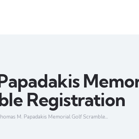
Papadakis Memori
le Registration
homas M. Papadakis Memorial Golf Scramble...