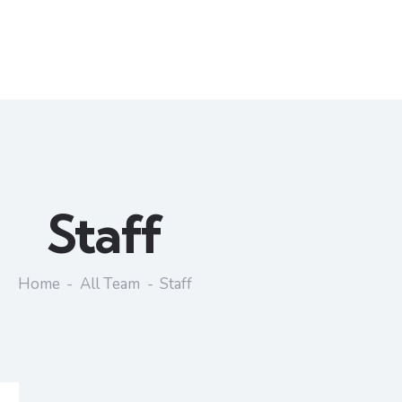
Staff
Home
All Team
Staff