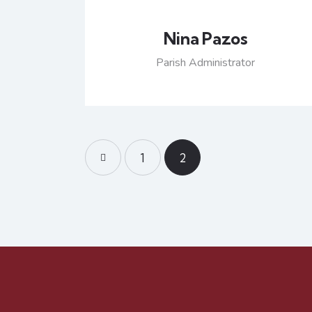
Nina Pazos
Parish Administrator
<
1
2