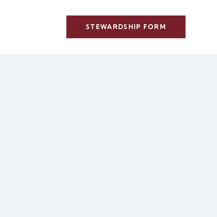
STEWARDSHIP FORM