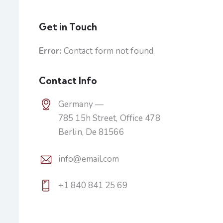
Get in Touch
Error:
Contact form not found.
Contact Info
Germany —
785 15h Street, Office 478
Berlin, De 81566
info@email.com
+1 840 841 25 69