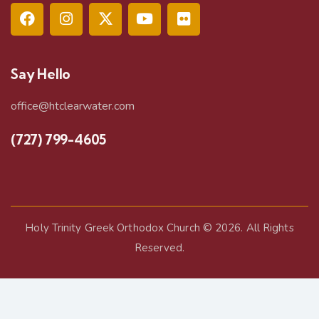
Say Hello
office@htclearwater.com
(727) 799-4605
Holy Trinity Greek Orthodox Church
© 2026. All Rights
Reserved.