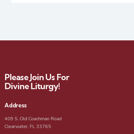
Please Join Us For
Divine Liturgy!
Address
409 S. Old Coachman Road
Clearwater, FL 33765