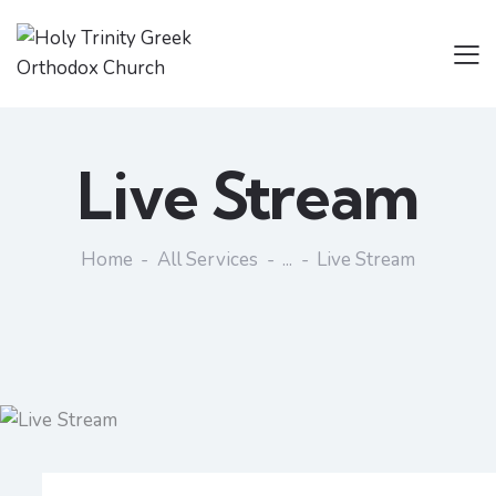
Live Stream
Home
All Services
...
Live Stream