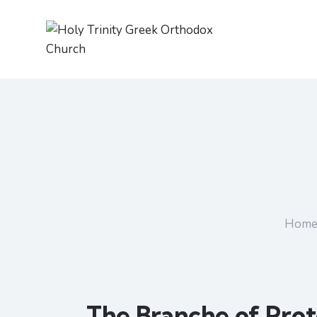
Hom
The Branche of Prot