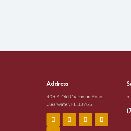
Address
S
409 S. Old Coachman Road
o
Clearwater, FL 33765
(