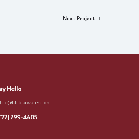
Next Project
ay Hello
ffice@htclearwater.com
727) 799-4605