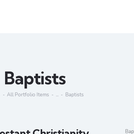
Baptists
e
All Portfolio Items
...
Baptists
estant Christianity
Bapt