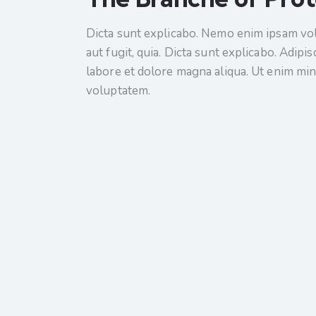
Dicta sunt explicabo. Nemo enim ipsam vol
aut fugit, quia. Dicta sunt explicabo. Adipi
labore et dolore magna aliqua. Ut enim mi
voluptatem.