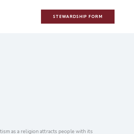
STEWARDSHIP FORM
ism as a religion attracts people with its