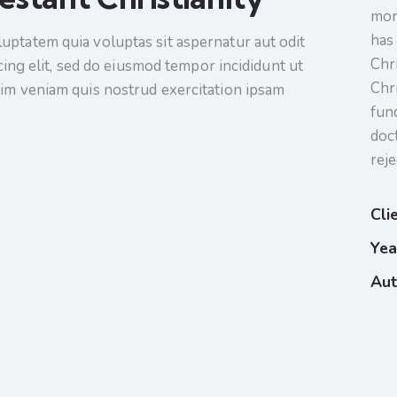
mor
has 
uptatem quia voluptas sit aspernatur aut odit
Chr
scing elit, sed do eiusmod tempor incididunt ut
Chr
nim veniam quis nostrud exercitation ipsam
fun
doc
reje
Cli
Yea
Aut