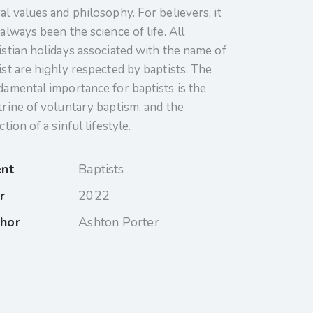
al values and philosophy. For believers, it
always been the science of life. All
istian holidays associated with the name of
ist are highly respected by baptists. The
damental importance for baptists is the
trine of voluntary baptism, and the
ction of a sinful lifestyle.
ent
Baptists
r
2022
hor
Ashton Porter