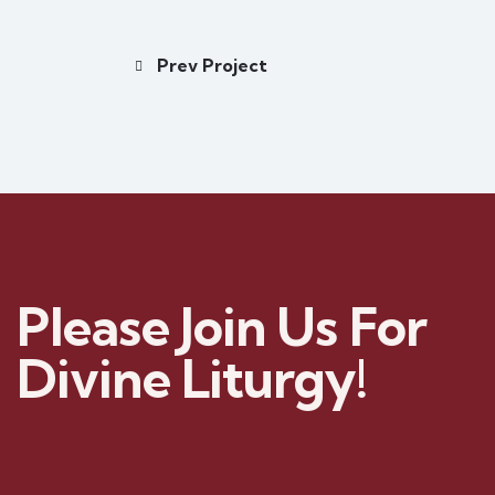
Prev Project
Please Join Us For
Divine Liturgy!