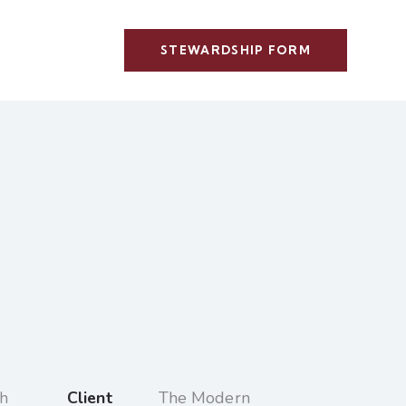
STEWARDSHIP FORM
Client
The Modern
gh