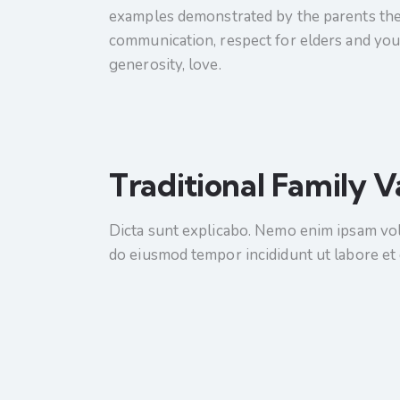
examples demonstrated by the parents them
communication, respect for elders and youn
generosity, love.
Traditional Family V
Dicta sunt explicabo. Nemo enim ipsam volup
do eiusmod tempor incididunt ut labore et