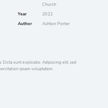
Church
Year
2022
Author
Ashton Porter
 Dicta sunt explicabo. Adipiscing elit, sed
xercitation ipsam voluptatem.