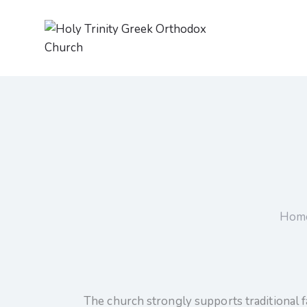
Hom
The church strongly supports traditional f