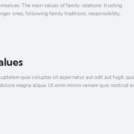
selves. The main values of family relations: trusting
ger ones, following family traditions, responsibility,
alues
tatem quia voluptas sit aspernatur aut odit aut fugit, quia.
 dolore magna aliqua. Ut enim minim veniam quis nostrud e