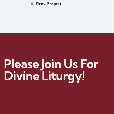
Prev Project
Please Join Us For
Divine Liturgy!