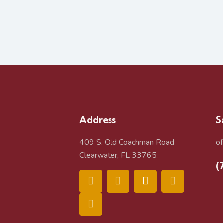
Address
S
409 S. Old Coachman Road
o
Clearwater, FL 33765
(