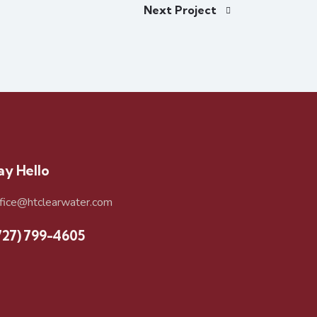
Next Project
ay Hello
ffice@htclearwater.com
727) 799-4605