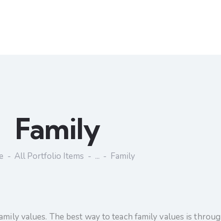
Family
e
All Portfolio Items
...
Family
amily values. The best way to teach family values is throu