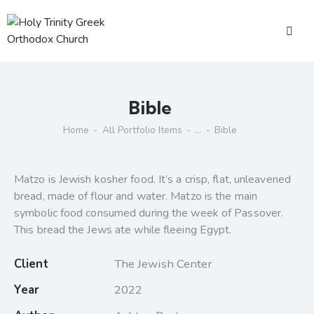
Bible
Home
All Portfolio Items
...
Bible
Matzo is Jewish kosher food. It’s a crisp, flat, unleavened
bread, made of flour and water. Matzo is the main
symbolic food consumed during the week of Passover.
This bread the Jews ate while fleeing Egypt.
Client
The Jewish Center
Year
2022