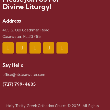
Divine Liturgy!
Address
409 S. Old Coachman Road
Clearwater, FL 33765
Say Hello
office@htclearwater.com
(727) 799-4605
Holy Trinity Greek Orthodox Church
© 2026. All Rights