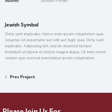
Author
Ashton Porter
Jewish Symbol
Dicta sunt explicabo. Nemo enim ipsam voluptatem quia
voluptas sit aspernatur aut odit aut fugit, quia. Dicta sunt
explicabo. Adipiscing elit, sed do eiusmod tempor
incididunt ut labore et dolore magna aliqua. Ut enim minim
veniam quis nostrud exercitation ipsam voluptatem.
Prev Project
Please Join Us For