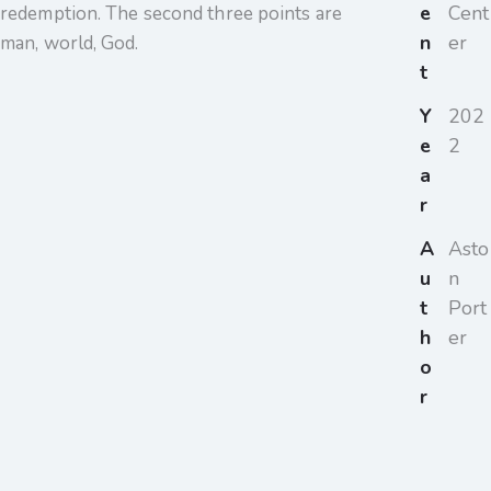
e
Cent
redemption. The second three points are
n
er
man, world, God.
t
Y
202
e
2
a
r
A
Asto
u
n
t
Port
h
er
o
r