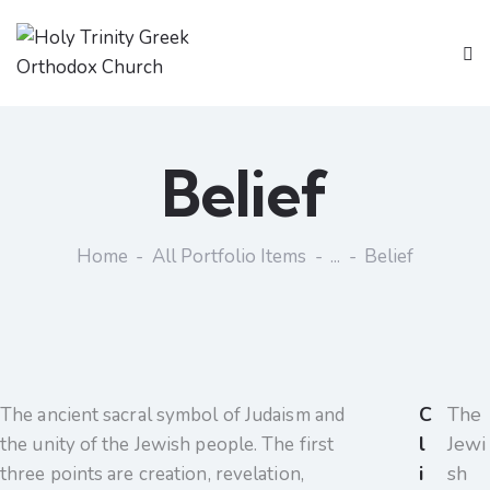
Belief
Home
All Portfolio Items
...
Belief
C
The
The ancient sacral symbol of Judaism and
l
Jewi
the unity of the Jewish people. The first
i
sh
three points are creation, revelation,