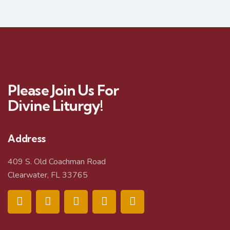
Please Join Us For
Divine Liturgy!
Address
409 S. Old Coachman Road
Clearwater, FL 33765