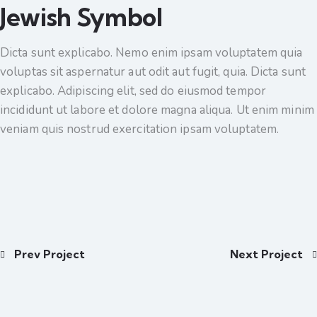
Jewish Symbol
Dicta sunt explicabo. Nemo enim ipsam voluptatem quia
voluptas sit aspernatur aut odit aut fugit, quia. Dicta sunt
explicabo. Adipiscing elit, sed do eiusmod tempor
incididunt ut labore et dolore magna aliqua. Ut enim minim
veniam quis nostrud exercitation ipsam voluptatem.
Prev Project
Next Project