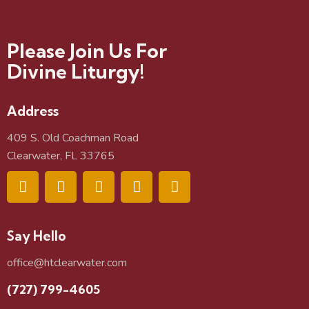
Please Join Us For
Divine Liturgy!
Address
409 S. Old Coachman Road
Clearwater, FL 33765
Say Hello
office@htclearwater.com
(727) 799-4605