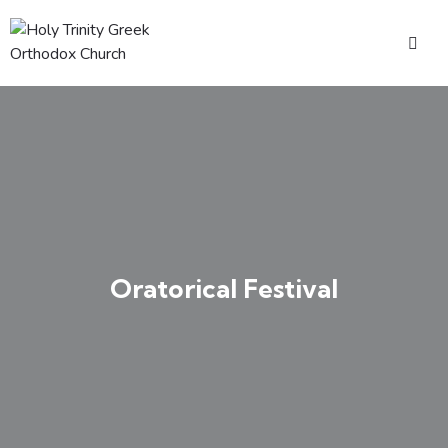
Oratorical Festival