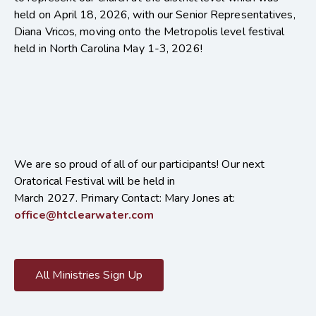
held on April 18, 2026, with our Senior Representatives,
Diana Vricos, moving onto the Metropolis level festival
held in North Carolina May 1-3, 2026!
We are so proud of all of our participants! Our next
Oratorical Festival will be held in
March 2027.
Primary Contact: Mary Jones at:
office@htclearwater.com
All Ministries Sign Up