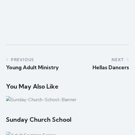
PREVIOUS
NEXT
Young Adult Ministry
Hellas Dancers
You May Also Like
Sunday Church School