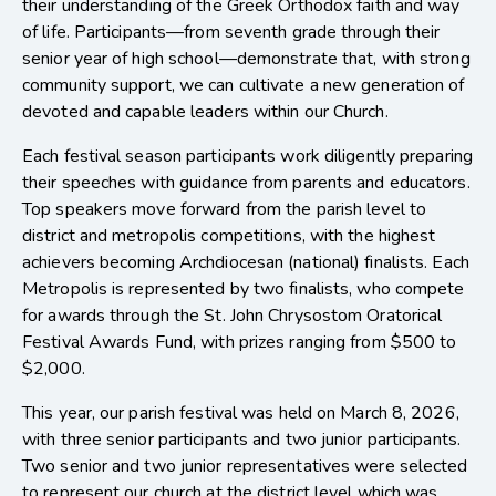
their understanding of the Greek Orthodox faith and way
of life. Participants—from seventh grade through their
senior year of high school—demonstrate that, with strong
community support, we can cultivate a new generation of
devoted and capable leaders within our Church.
Each festival season participants work diligently preparing
their speeches with guidance from parents and educators.
Top speakers move forward from the parish level to
district and metropolis competitions, with the highest
achievers becoming Archdiocesan (national) finalists. Each
Metropolis is represented by two finalists, who compete
for awards through the St. John Chrysostom Oratorical
Festival Awards Fund, with prizes ranging from $500 to
$2,000.
This year, our parish festival was held on March 8, 2026,
with three senior participants and two junior participants.
Two senior and two junior representatives were selected
to represent our church at the district level which was