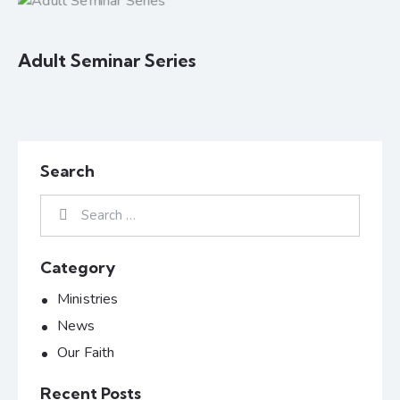
Adult Seminar Series
Search
Category
Ministries
News
Our Faith
Recent Posts