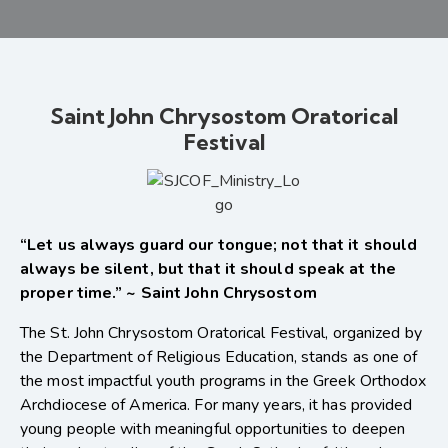
Saint John Chrysostom Oratorical
Festival
“Let us always guard our tongue; not that it should
always be silent, but that it should speak at the
proper time.” ~ Saint John Chrysostom
The St. John Chrysostom Oratorical Festival, organized by
the Department of Religious Education, stands as one of
the most impactful youth programs in the Greek Orthodox
Archdiocese of America. For many years, it has provided
young people with meaningful opportunities to deepen