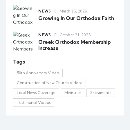
NEWS
March 15, 2026
Growing In Our Orthodox Faith
NEWS
October 21, 2025
Greek Orthodox Membership
Increase
Tags
50th Anniversary Video
Construction of New Church Videos
Local News Coverage
Ministries
Sacraments
Testimonial Videos