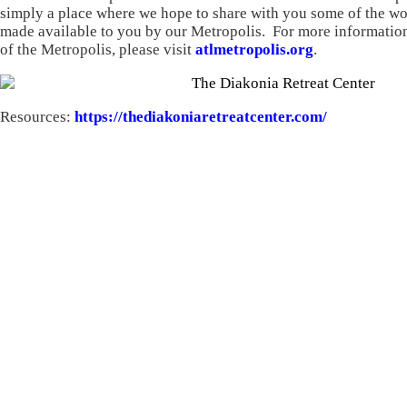
simply a place where we hope to share with you some of the wo
made available to you by our Metropolis. For more information
of the Metropolis, please visit
atlmetropolis.org
.
Resources:
https://thediakoniaretreatcenter.com/