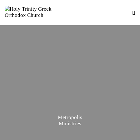
Metropolis
Ministries