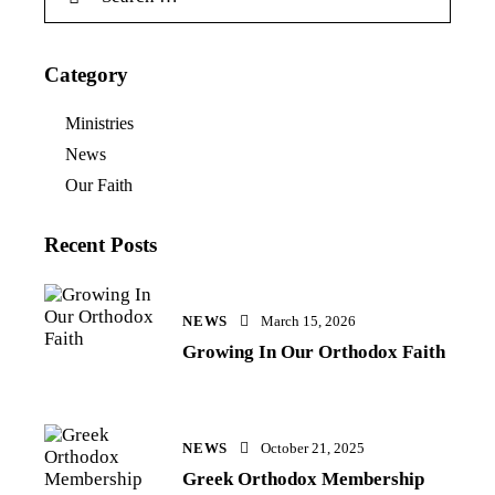
Category
Ministries
News
Our Faith
Recent Posts
NEWS
March 15, 2026
Growing In Our Orthodox Faith
NEWS
October 21, 2025
Greek Orthodox Membership