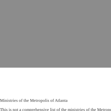
Ministries of the Metropolis of Atlanta
This is not a comprehensive list of the ministries of the Metropo