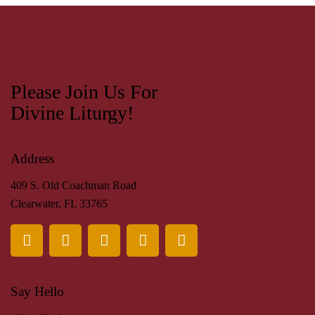
Please Join Us For
Divine Liturgy!
Address
409 S. Old Coachman Road
Clearwater, FL 33765
Say Hello