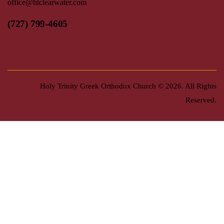
office@htclearwater.com
(727) 799-4605
Holy Trinity Greek Orthodox Church
© 2026. All Rights
Reserved.