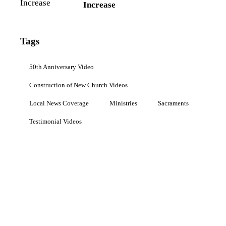
Increase
Tags
50th Anniversary Video
Construction of New Church Videos
Local News Coverage
Ministries
Sacraments
Testimonial Videos