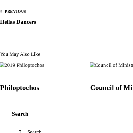
PREVIOUS
Hellas Dancers
You May Also Like
Philoptochos
Council of Mi
Search