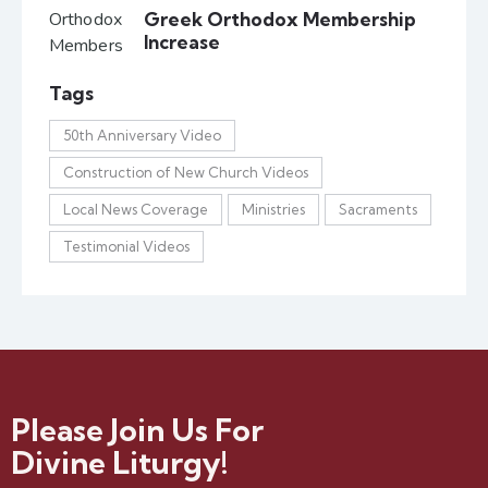
Greek Orthodox Membership
Increase
Tags
50th Anniversary Video
Construction of New Church Videos
Local News Coverage
Ministries
Sacraments
Testimonial Videos
Please Join Us For
Divine Liturgy!