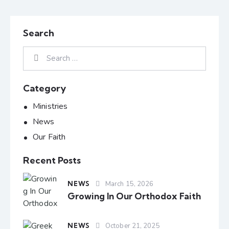
Search
Category
Ministries
News
Our Faith
Recent Posts
NEWS
March 15, 2026
Growing In Our Orthodox Faith
NEWS
October 21, 2025