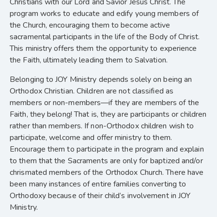
Christians with our Lord and Savior Jesus Christ. The
program works to educate and edify young members of
the Church, encouraging them to become active
sacramental participants in the life of the Body of Christ.
This ministry offers them the opportunity to experience
the Faith, ultimately leading them to Salvation.
Belonging to JOY Ministry depends solely on being an
Orthodox Christian. Children are not classified as
members or non-members—if they are members of the
Faith, they belong! That is, they are participants or children
rather than members. If non-Orthodox children wish to
participate, welcome and offer ministry to them.
Encourage them to participate in the program and explain
to them that the Sacraments are only for baptized and/or
chrismated members of the Orthodox Church. There have
been many instances of entire families converting to
Orthodoxy because of their child’s involvement in JOY
Ministry.