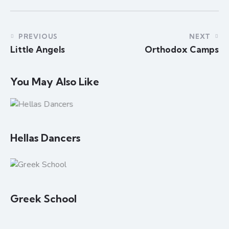
PREVIOUS
NEXT
Little Angels
Orthodox Camps
You May Also Like
Hellas Dancers
Greek School