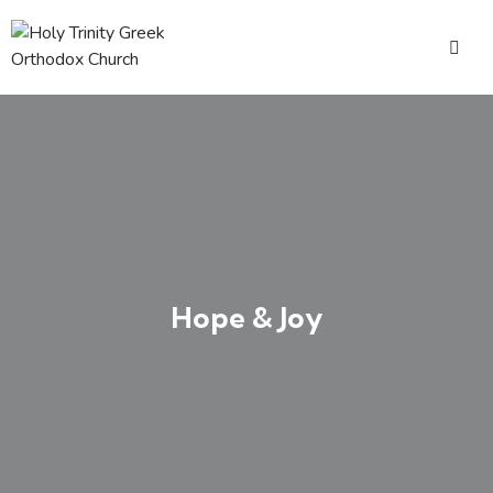
Hope & Joy