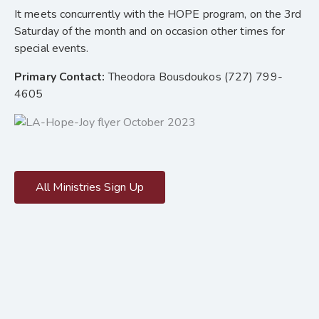
It meets concurrently with the HOPE program, on the 3rd
Saturday of the month and on occasion other times for
special events.
Primary Contact:
Theodora Bousdoukos (727) 799-
4605
All Ministries Sign Up