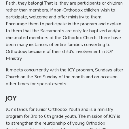
Faith, they belong! That is, they are participants or children
rather than members. If non-Orthodox children wish to
participate, welcome and offer ministry to them.
Encourage them to participate in the program and explain
to them that the Sacraments are only for baptized and/or
chrismated members of the Orthodox Church. There have
been many instances of entire families converting to
Orthodoxy because of their child’s involvement in JOY
Ministry.
It meets concurrently with the JOY program, Sundays after
Church on the 3rd Sunday of the month and on occasion
other times for special events.
JOY
JOY stands for Junior Orthodox Youth and is a ministry
program for 3rd
to 6th
grade youth. The mission of JOY is
to strengthen the relationship of young Orthodox