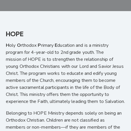
HOPE
H
oly
O
rthodox
P
rimary
E
ducation and is a ministry
program for 4-year-old to 2nd
grade youth. The
mission of HOPE is to strengthen the relationship of
young Orthodox Christians with our Lord and Savior Jesus
Christ. The program works to educate and edify young
members of the Church, encouraging them to become
active sacramental participants in the life of the Body of
Christ. This ministry offers them the opportunity to
experience the Faith, ultimately leading them to Salvation.
Belonging to HOPE Ministry depends solely on being an
Orthodox Christian. Children are not classified as
members or non-members—if they are members of the