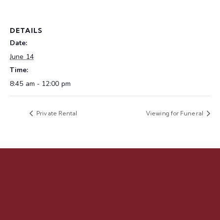
DETAILS
Date:
June 14
Time:
8:45 am - 12:00 pm
Private Rental
Viewing for Funeral