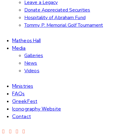
Leave a Legacy
Donate Appreciated Securities
Hospitality of Abraham Fund
Tommy P. Memorial Golf Tournament
Matheos Hall
Media
Galleries
News
Videos
Ministries
FAQs
GreekFest
Iconography Website
Contact