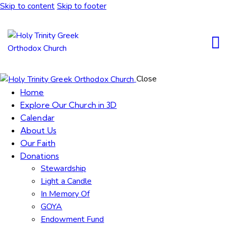
Skip to content
Skip to footer
Close
Home
Explore Our Church in 3D
Calendar
About Us
Our Faith
Donations
Stewardship
Light a Candle
In Memory Of
GOYA
Endowment Fund