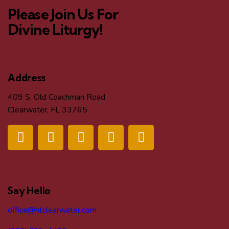
Please Join Us For
Divine Liturgy!
Address
409 S. Old Coachman Road
Clearwater, FL 33765
Say Hello
office@htclearwater.com