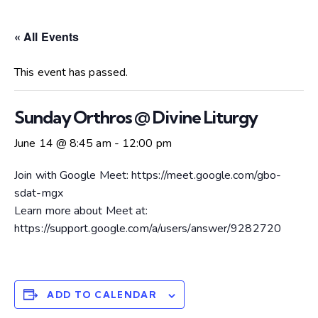
« All Events
This event has passed.
Sunday Orthros @ Divine Liturgy
June 14 @ 8:45 am
-
12:00 pm
Join with Google Meet: https://meet.google.com/gbo-
sdat-mgx
Learn more about Meet at:
https://support.google.com/a/users/answer/9282720
ADD TO CALENDAR