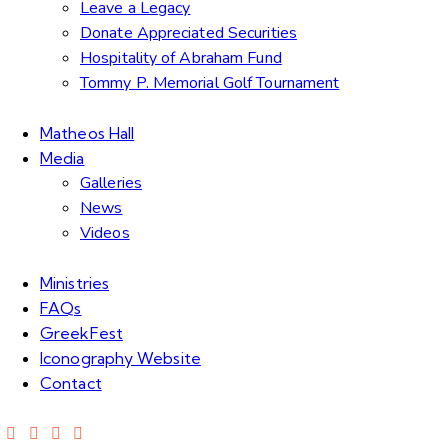
Leave a Legacy
Donate Appreciated Securities
Hospitality of Abraham Fund
Tommy P. Memorial Golf Tournament
Matheos Hall
Media
Galleries
News
Videos
Ministries
FAQs
GreekFest
Iconography Website
Contact