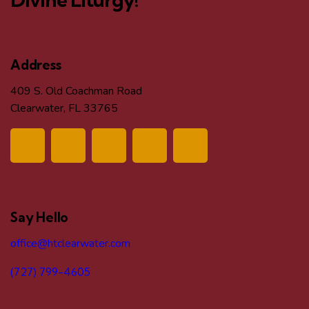
Address
409 S. Old Coachman Road
Clearwater, FL 33765
Say Hello
office@htclearwater.com
(727) 799-4605