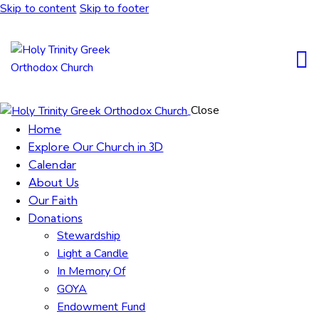
Skip to content
Skip to footer
Close
Home
Explore Our Church in 3D
Calendar
About Us
Our Faith
Donations
Stewardship
Light a Candle
In Memory Of
GOYA
Endowment Fund