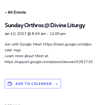
« All Events
Sunday Orthros @ Divine Liturgy
Jan 10, 2027 @ 8:45 am
-
12:00 pm
Join with Google Meet: https://meet.google.com/gbo-
sdat-mgx
Learn more about Meet at:
https://support.google.com/a/users/answer/9282720
ADD TO CALENDAR