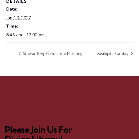
DETAILS
Date:
Jan 10, 2027
Time:
8:45 am - 12:00 pm
Stewardship Committee Meeting
Vasilopita Sunday
Please Join Us For
Divine Liturgy!