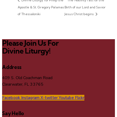
Divine Liturgy for Philip the
The Nativity fast for the
Apostle & St. Gregory Palamas
Birth of our Lord and Savior
of Thessaloniki
Jesus Christ begins
Please Join Us For
Divine Liturgy!
Address
409 S. Old Coachman Road
Clearwater, FL 33765
Facebook
Instagram
X-twitter
Youtube
Flickr
Say Hello