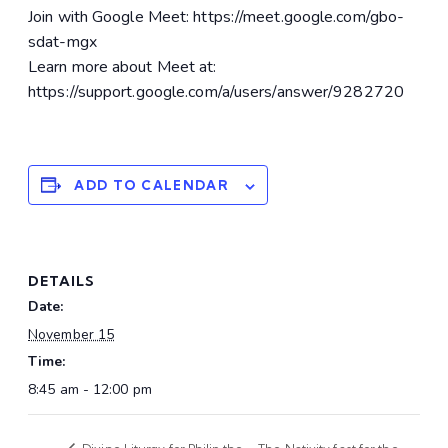
Join with Google Meet: https://meet.google.com/gbo-
sdat-mgx
Learn more about Meet at:
https://support.google.com/a/users/answer/9282720
ADD TO CALENDAR
DETAILS
Date:
November 15
Time:
8:45 am - 12:00 pm