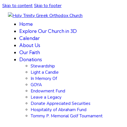
Skip to content
Skip to footer
Home
Explore Our Church in 3D
Calendar
About Us
Our Faith
Donations
Stewardship
Light a Candle
In Memory Of
GOYA
Endowment Fund
Leave a Legacy
Donate Appreciated Securities
Hospitality of Abraham Fund
Tommy P. Memorial Golf Tournament