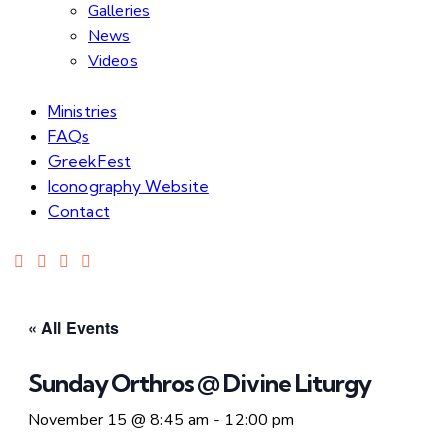
Galleries
News
Videos
Ministries
FAQs
GreekFest
Iconography Website
Contact
« All Events
Sunday Orthros @ Divine Liturgy
November 15 @ 8:45 am
-
12:00 pm