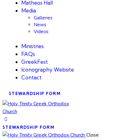
Matheos Hall
Media
Galleries
News
Videos
Ministries
FAQs
GreekFest
Iconography Website
Contact
STEWARDSHIP FORM
STEWARDSHIP FORM
Close