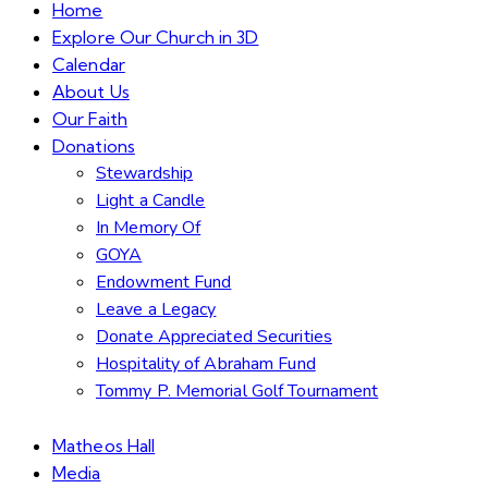
Home
Explore Our Church in 3D
Calendar
About Us
Our Faith
Donations
Stewardship
Light a Candle
In Memory Of
GOYA
Endowment Fund
Leave a Legacy
Donate Appreciated Securities
Hospitality of Abraham Fund
Tommy P. Memorial Golf Tournament
Matheos Hall
Media